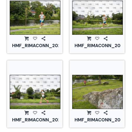
HMF_RIMACONN_20210828_CS2_2858.jpg
HMF_RIMACONN_2021082
HMF_RIMACONN_20210828_CS2_2868.jpg
HMF_RIMACONN_2021082