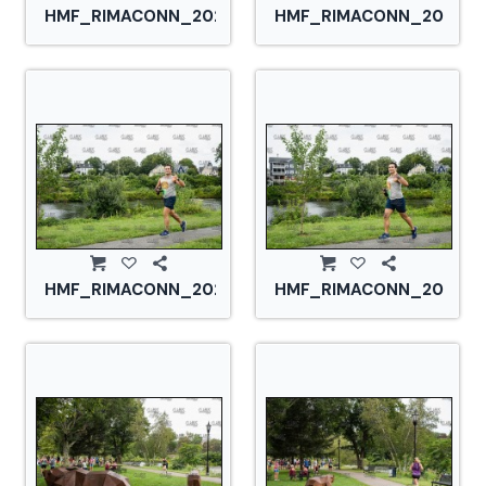
HMF_RIMACONN_20210828_CS2_2883.jpg
HMF_RIMACONN_2021082
HMF_RIMACONN_20210828_CS2_2893.jpg
HMF_RIMACONN_2021082