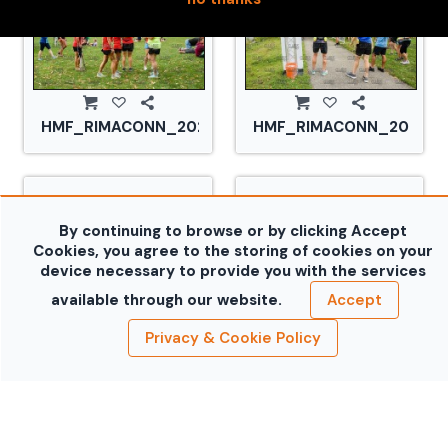
HMF_RIMACONN_20210828_CS2_2930.jpg
HMF_RIMACONN_2021082
By continuing to browse or by clicking Accept
Cookies, you agree to the storing of cookies on your
device necessary to provide you with the services
available through our website.
Accept
Privacy & Cookie Policy
HMF_RIMACONN_20210828_CS2_2936.jpg
HMF_RIMACONN_2021082