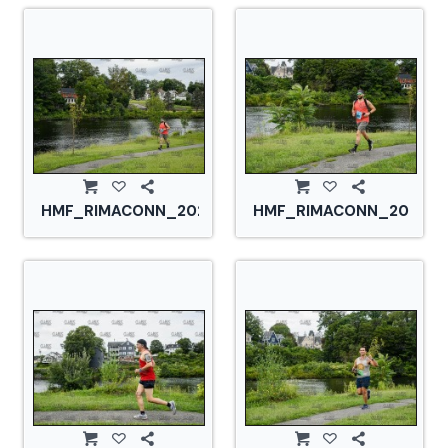
HMF_RIMACONN_20210828_CS2_2877.jpg
HMF_RIMACONN_2021082