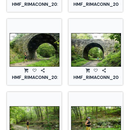
HMF_RIMACONN_20210828_CS2_2732.jpg
HMF_RIMACONN_2021082
HMF_RIMACONN_20210828_CS2_2745.jpg
HMF_RIMACONN_2021082