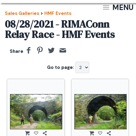
MENU
Sales Galleries
>
HMF Events
08/28/2021 - RIMAConn
Relay Race - HMF Events
Share
Go to page: