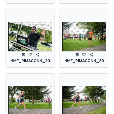
HMF_RIMACONN_20210828_CS2_2793.jpg
HMF_RIMACONN_2021082