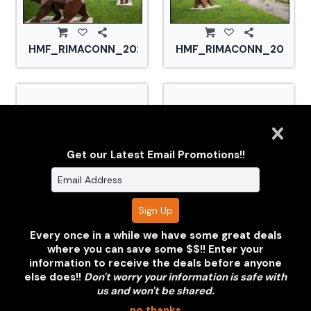
HMF_RIMACONN_20210828_CS2_2897.jpg
HMF_RIMACONN_2021082
Get our Latest Email Promotions!!
HMF_RIMACONN_20210828_CS2_2904.jpg
HMF_RIMACONN_2021082
Every once in a while we have some great deals
where you can save some $$!! Enter your
information to receive the deals before anyone
else does!!
Don't worry your information is safe with
us and won't be shared.
no thanks