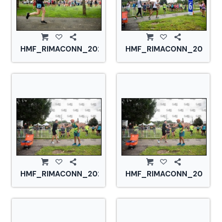
HMF_RIMACONN_20210828_CS2_2834.jpg
HMF_RIMACONN_2021082
HMF_RIMACONN_20210828_CS2_2847.jpg
HMF_RIMACONN_2021082