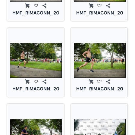
HMF_RIMACONN_20210828_CS2_2808.jpg
HMF_RIMACONN_2021082
HMF_RIMACONN_20210828_CS2_2818.jpg
HMF_RIMACONN_2021082