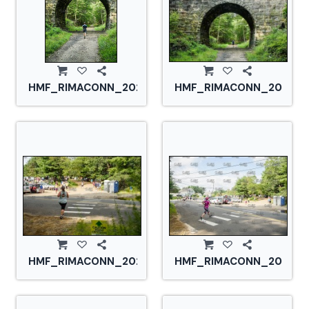
HMF_RIMACONN_20210828_CS2_2765.jpg
HMF_RIMACONN_2021082
HMF_RIMACONN_20210828_CS2_2771.jpg
HMF_RIMACONN_2021082