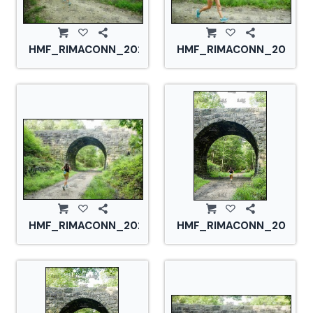
HMF_RIMACONN_20210828_CS2_2750.jpg
HMF_RIMACONN_2021082
HMF_RIMACONN_20210828_CS2_2756.jpg
HMF_RIMACONN_2021082