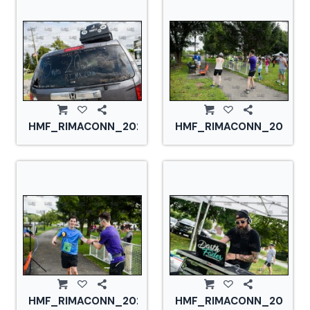
HMF_RIMACONN_20210828_CS2_2778.jpg
HMF_RIMACONN_2021082
HMF_RIMACONN_20210828_CS2_2785.jpg
HMF_RIMACONN_2021082