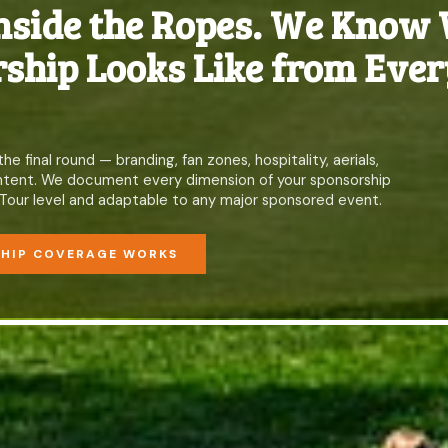
nside the Ropes. We Know
ship Looks Like from Ever
 final round — branding, fan zones, hospitality, aerials,
content. We document every dimension of your sponsorship
Tour level and adaptable to any major sponsored event.
SHIP COVERAGE WORKS