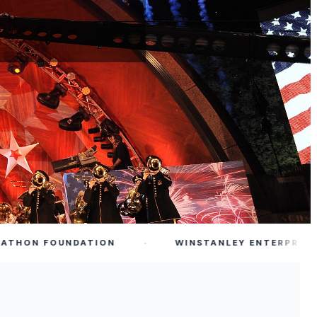
·
ON FOUNDATION
WINSTANLEY ENTERPRISES