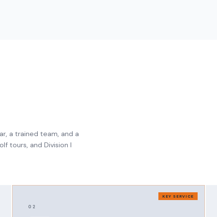
ar, a trained team, and a
f tours, and Division I
KEY SERVICE
02