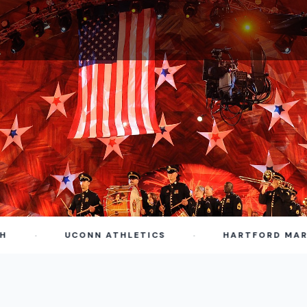
·
·
UCONN ATHLETICS
HARTFORD MARATH