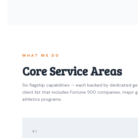
WHAT WE DO
Core Service Areas
Six flagship capabilities — each backed by dedicated ge
client list that includes Fortune 500 companies, major gol
athletics programs.
01