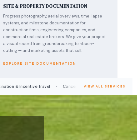
SITE & PROPERTY DOCUMENTATION
Progress photography, aerial overviews, time-lapse
systems, and milestone documentation for
construction firms, engineering companies, and
commercial real estate brokers. We give your project
a visual record from groundbreaking to ribbon-
cutting — and marketing assets that sell.
EXPLORE SITE DOCUMENTATION
·
·
 & Incentive Travel
Concert & Entertainment Coverage
Prod
VIEW ALL SERVICES