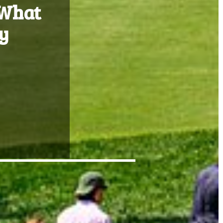
 What
y