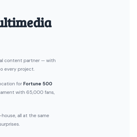
ultimedia
ual content partner — with
o every project.
location for
Fortune 500
nament with 65,000 fans,
n-house, all at the same
surprises.