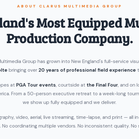
ABOUT CLARUS MULTIMEDIA GROUP
and's Most Equipped M
Production Company.
ultimedia Group has grown into New England's full-service vis
lte
bringing over
20 years of professional field experience
t
opes at
PGA Tour events
, courtside at
the Final Four
, and on 
rica. From a 50-person executive retreat to a week-long tour
we show up fully equipped and we deliver.
aphy, video, aerial, live streaming, time-lapse, and print — all i
 No coordinating multiple vendors. No inconsistent quality. No 