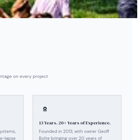
ntage on every project.
13 Years. 20+ Years of Experience.
systems,
Founded in 2013, with owner Geoff
me-lapse
Bolte bringing over 20 years of