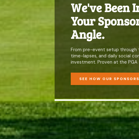
We've Been I
Your Sponsor
Angle.
From pre-event setup through the
time-lapses, and daily social 
investment. Proven at the PGA 
SEE HOW OUR SPONSOR