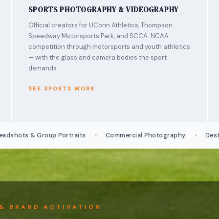
SPORTS PHOTOGRAPHY & VIDEOGRAPHY
Official creators for UConn Athletics, Thompson
Speedway Motorsports Park, and SCCA. NCAA
competition through motorsports and youth athletics
— with the glass and camera bodies the sport
demands.
SEE SPORTS WORK
·
·
s & Group Portraits
Commercial Photography
Destination
& BRAND ACTIVATION