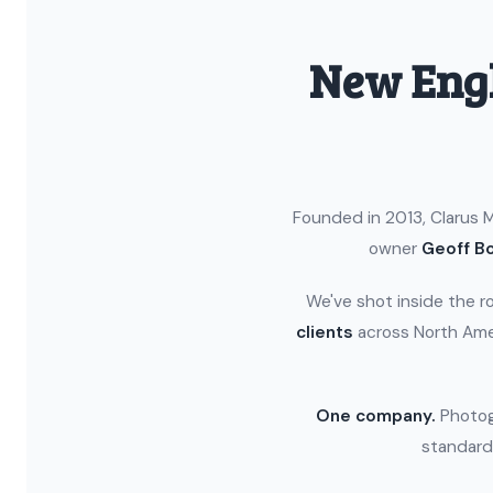
New Engl
Founded in 2013, Clarus M
owner
Geoff Bo
We've shot inside the r
clients
across North Ame
One company.
Photogr
standard.