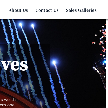
s
About Us
Contact Us
Sales Galleries
rves
ts worth
from one