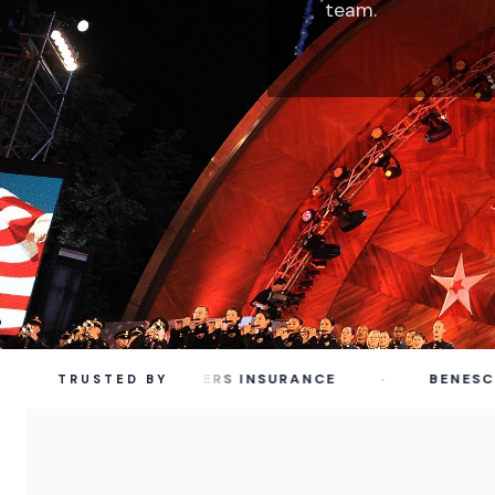
team.
·
TRAVELERS INSURANCE
BENESCH
TRUSTED BY