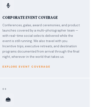
CORPORATE EVENT COVERAGE
Conferences, galas, award ceremonies, and product
launches covered by a multi-photographer team —
with real-time social selects delivered while the
event is still running. We also travel with you.
Incentive trips, executive retreats, and destination
programs documented from arrival through the final
night, wherever in the world that takes us.
EXPLORE EVENT COVERAGE
06