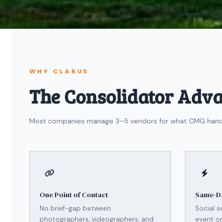
WHY CLARUS
The Consolidator Adv
Most companies manage 3–5 vendors for what CMG handles 
One Point of Contact
Same-Da
No brief-gap between
Social s
photographers, videographers, and
event or 