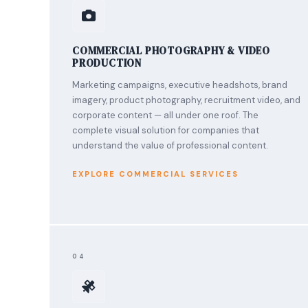
COMMERCIAL PHOTOGRAPHY & VIDEO
PRODUCTION
Marketing campaigns, executive headshots, brand
imagery, product photography, recruitment video, and
corporate content — all under one roof. The
complete visual solution for companies that
understand the value of professional content.
EXPLORE COMMERCIAL SERVICES
04