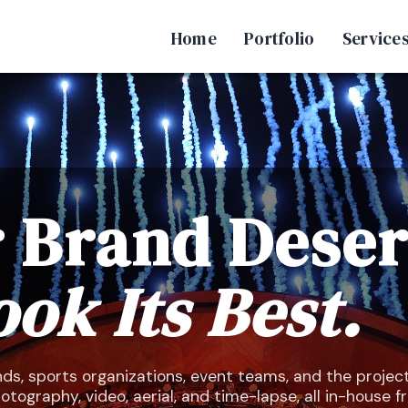
Home
Portfolio
Service
 Brand Dese
ook Its Best.
ds, sports organizations, event teams, and the projec
ography, video, aerial, and time-lapse, all in-house 