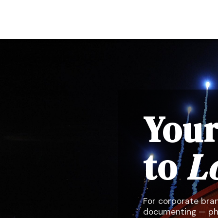
Your
to
L
For corporate bran
documenting — phot