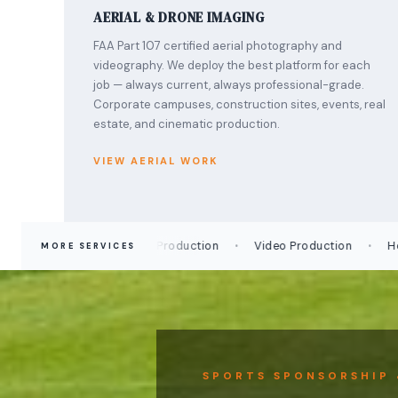
AERIAL & DRONE IMAGING
FAA Part 107 certified aerial photography and
videography. We deploy the best platform for each
job — always current, always professional-grade.
Corporate campuses, construction sites, events, real
estate, and cinematic production.
VIEW AERIAL WORK
·
·
Time-Lapse Production
Video Production
Headshot
MORE SERVICES
SPORTS SPONSORSHIP 