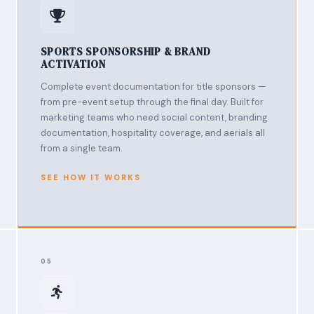
SPORTS SPONSORSHIP & BRAND
ACTIVATION
Complete event documentation for title sponsors —
from pre-event setup through the final day. Built for
marketing teams who need social content, branding
documentation, hospitality coverage, and aerials all
from a single team.
SEE HOW IT WORKS
05