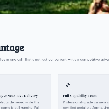
antage
in one call. That's not just convenient — it's a competitive adva
y & Near-Live Delivery
Full-Capability Team
elects delivered while the
Professional-grade camera 
game is still running. Full
certified aerial platforms, ti