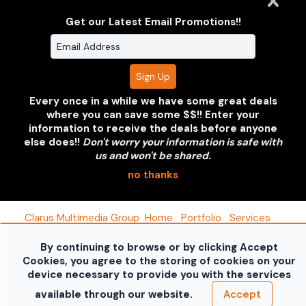
Speedway
Speedway
Get our Latest Email Promotions!!
1
2
Next
Every once in a while we have some great deals
where you can save some $$!! Enter your
information to receive the deals before anyone
else does!!
Don't worry your information is safe with
Clarus Multimedia Group
us and won't be shared.
ONE PARTNER. ONE VISION.
no thanks
Clarus Multimedia Group
Home
Portfolio
Services
About Us
Contact Us
Sales Galleries
Accounts
Call US
By continuing to browse or by clicking Accept
©2026 All Rights Reserved. Content may not be
Cookies, you agree to the storing of cookies on your
used without prior express written consent.
Built
device necessary to provide you with the services
with Sytist
available through our website.
Accept