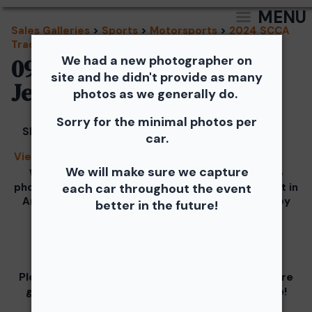
MENU
Sales Galleries
>
Sports
>
Motorsports
>
2024 SCCA
Track Events - TNiA and TTNT
We had a new photographer on
09/18/2024 - TNiA New
site and he didn't provide as many
Jersey Motorsports Park
photos as we generally do.
Sorry for the minimal photos per
Share
car.
View Splash
We will make sure we capture
We would like to Thank You for checking out the
photos from the September 18th SCCA Track Night in
each car throughout the event
America Driven by Tire Rack gallery at New Jersey
better in the future!
Motorsports Park.
Our images from the event are presented by
Please visit and support our partners as they are
graciously giving you 1 free downloaded image!