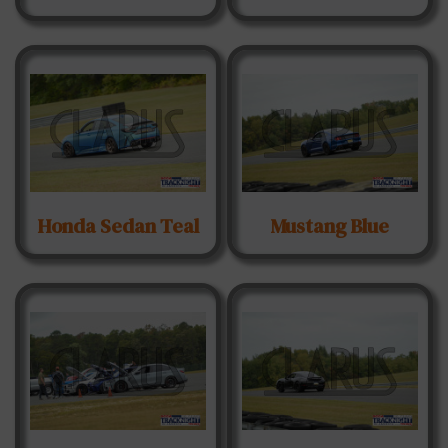
Honda Sedan Teal
Mustang Blue