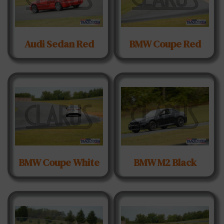
Audi Sedan Red
BMW Coupe Red
BMW Coupe White
BMW M2 Black