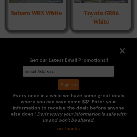
Subaru WRX White
Toyota GR86
White
Get our Latest Email Promotions!!
VW Corrado
Every once in a while we have some great deals
where you can save some $$!! Enter your
information to receive the deals before anyone
else does!!
Don't worry your information is safe with
us and won't be shared.
no thanks