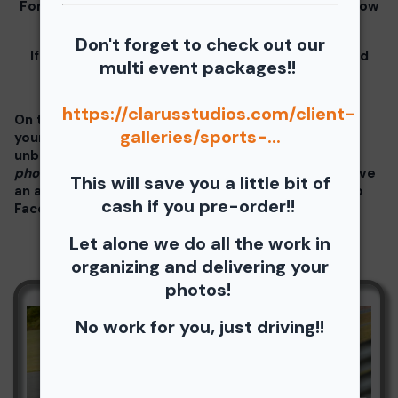
For information for your free download please follow
these instructions.
Don't forget to check out our
If you click on your image there will be a download
multi event packages!!
button at the top of the page, image below.
https://clarusstudios.com/client-
On the thumbnails there will be 4 icons underneath
galleries/sports-...
your photos - Shopping Cart (Where you can buy a
unbranded print or download -
$35 for all your
photos!!
), Free Download, Favorite (You need to have
This will save you a little bit of
an account), and Share Icon where you can share to
cash if you pre-order!!
Facebook, Pinterest, Twitter or email to a friend.
Let alone we do all the work in
organizing and delivering your
photos!
No work for you, just driving!!