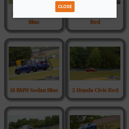
CLOSE
03 Acura Integra
11 Honda S2000
Blue
Red
18 BMW Sedan Blue
2 Honda Civic Red