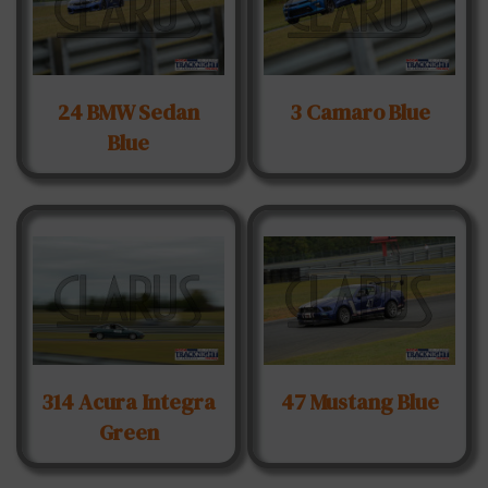
24 BMW Sedan
3 Camaro Blue
Blue
314 Acura Integra
47 Mustang Blue
Green