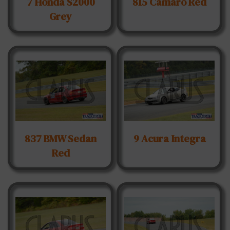
7 Honda S2000
815 Camaro Red
Grey
837 BMW Sedan
9 Acura Integra
Red