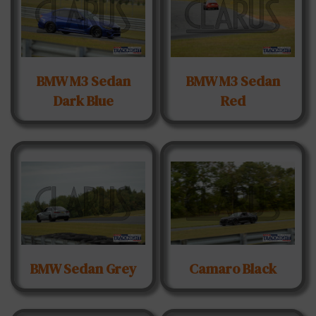
BMW M3 Sedan
BMW M3 Sedan
Dark Blue
Red
BMW Sedan Grey
Camaro Black