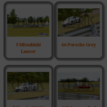
5 Mitsubishi
66 Porsche Grey
Lancer