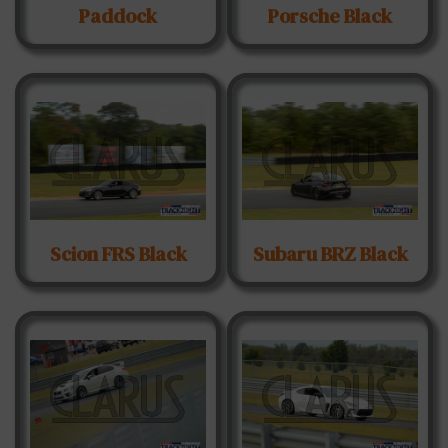
Paddock
Porsche Black
Scion FRS Black
Subaru BRZ Black