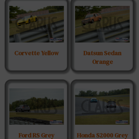
Corvette Yellow
Datsun Sedan
Orange
Ford RS Grey
Honda S2000 Grey