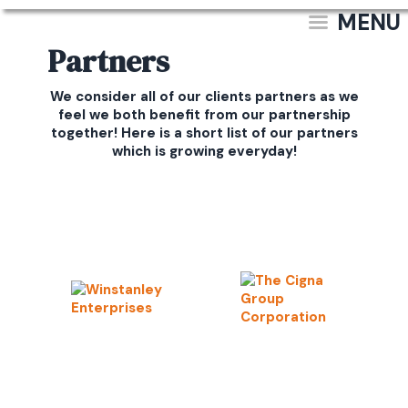
MENU
Partners
We consider all of our clients partners as we
feel we both benefit from our partnership
together! Here is a short list of our partners
which is growing everyday!