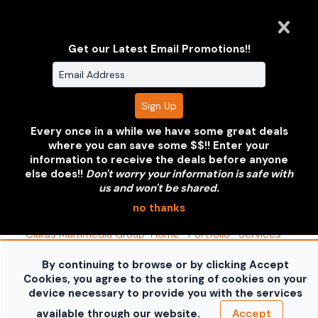
Get our Latest Email Promotions!!
Share
Every once in a while we have some great deals
where you can save some $$!! Enter your
Clarus Multimedia Group
information to receive the deals before anyone
else does!!
Don't worry your information is safe with
us and won't be shared.
ONE PARTNER. ONE VISION.
no thanks
Clarus Multimedia Group
Home
Portfolio
Services
About Us
Contact Us
Sales Galleries
Accounts
Call US
By continuing to browse or by clicking Accept
©2026 All Rights Reserved. Content may not be
Cookies, you agree to the storing of cookies on your
used without prior express written consent.
Built
device necessary to provide you with the services
with Sytist
available through our website.
Accept