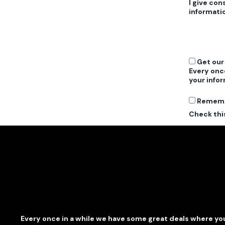
I give con
informati
Get our
Every onc
your infor
Remem
Check this
Every once in a while we have some great deals where you