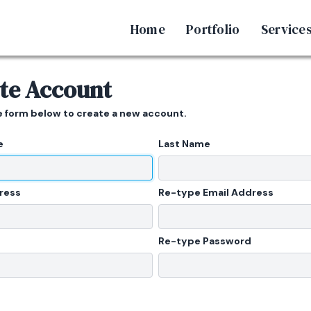
Home
Portfolio
Service
te Account
he form below to create a new account.
e
Last Name
ress
Re-type Email Address
Re-type Password