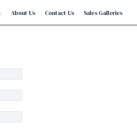
s
About Us
Contact Us
Sales Galleries