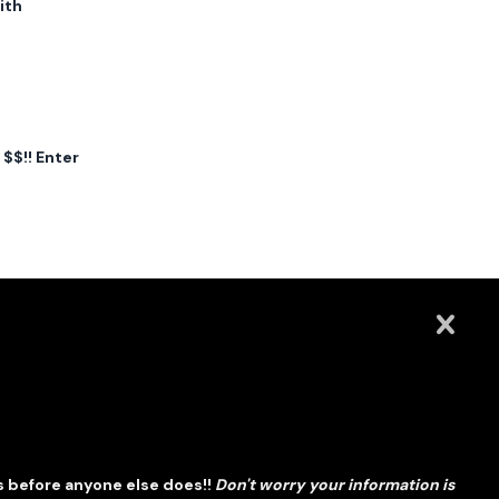
ith
$$!! Enter
s before anyone else does!!
Don't worry your information is