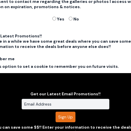
sent to contact me regarding the galleries or photos I access w
on on expiration, promotions & notices.
Yes
No
 Latest Promotions!!
e in a while we have some great deals where you can save some 
mation to receive the deals before anyone else does!!
ber me
 option to set a cookie to remember you on future visits.
View our Privacy Policy
Get our Latest Email Promotions!!
Clarus Multimedia Group
 can save some $$!! Enter your information to receive the deal