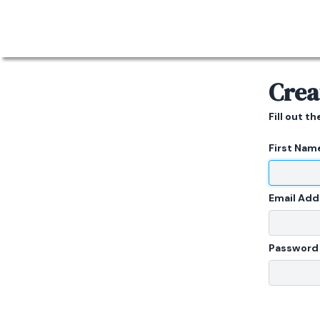
Crea
Fill out t
First Nam
Email Add
Password