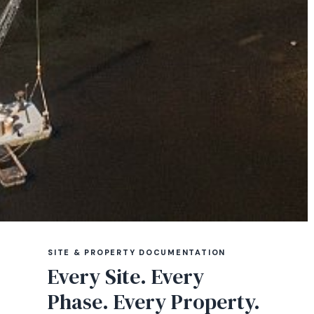
SITE & PROPERTY DOCUMENTATION
Every Site. Every
Phase. Every Property.