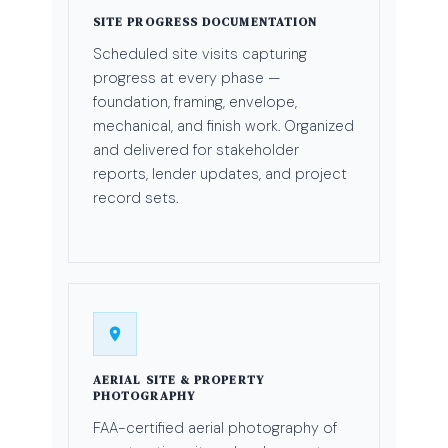
SITE PROGRESS DOCUMENTATION
Scheduled site visits capturing
progress at every phase —
foundation, framing, envelope,
mechanical, and finish work. Organized
and delivered for stakeholder
reports, lender updates, and project
record sets.
AERIAL SITE & PROPERTY
PHOTOGRAPHY
FAA-certified aerial photography of