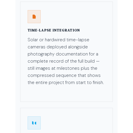
TIME-LAPSE INTEGRATION
Solar or hardwired time-lapse
cameras deployed alongside
photography documentation for a
complete record of the full build —
still images at milestones plus the
compressed sequence that shows
the entire project from start to finish.