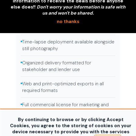
Completed property marketing images for
information to receive the deals before anyone
listings and packages
else does!!
Don't worry your information is safe with
us and won't be shared.
Scheduled visit program with consistent
no thanks
assignment
Time-lapse deployment available alongside
still photography
Organized delivery formatted for
stakeholder and lender use
Web and print-optimized exports in all
required formats
Full commercial license for marketing and
reporting use
By continuing to browse or by clicking Accept
Cookies, you agree to the storing of cookies on your
device necessary to provide you with the services