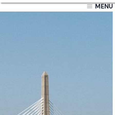
MENU
Site & Property
Documentation