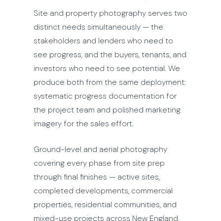
Site and property photography serves two
distinct needs simultaneously — the
stakeholders and lenders who need to
see progress, and the buyers, tenants, and
investors who need to see potential. We
produce both from the same deployment:
systematic progress documentation for
the project team and polished marketing
imagery for the sales effort.
Ground-level and aerial photography
covering every phase from site prep
through final finishes — active sites,
completed developments, commercial
properties, residential communities, and
mixed-use projects across New England.