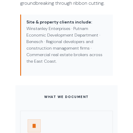
groundbreaking through ribbon cutting.
Site & property clients include:
Winstanley Enterprises · Putnam
Economic Development Department ·
Benesch · Regional developers and
construction management firms ·
Commercial real estate brokers across
the East Coast.
WHAT WE DOCUMENT