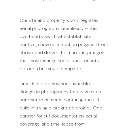
Our site and property work integrates
aerial photography seamlessly — the
overhead views that establish site
context, show construction progress from
above, and deliver the marketing images
that move listings and attract tenants
before a building is complete.
Time-lapse deployment available
alongside photography for active sites —
automated cameras capturing the full
build in a single integrated project. One
partner for still documentation, aerial
coverage, and time-lapse from