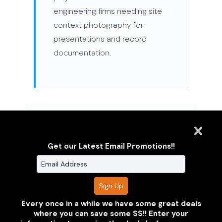
engineering firms needing site
context photography for
presentations and record
documentation.
STANDARD DELIVERABLES
Get our Latest Email Promotions!!
High-resolution progress documentation
organized by visit date
Aerial site and property photography — FAA
certified
Every once in a while we have some great deals
where you can save some $$!! Enter your