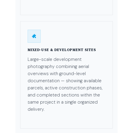
MIXED-USE & DEVELOPMENT SITES
Large-scale development
photography combining aerial
overviews with ground-level
documentation — showing available
parcels, active construction phases,
and completed sections within the
same project in a single organized
delivery.