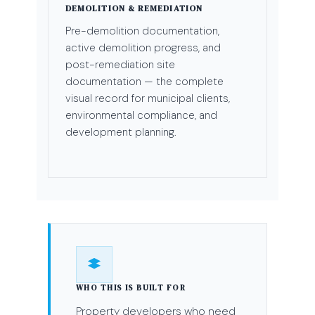
DEMOLITION & REMEDIATION
Pre-demolition documentation,
active demolition progress, and
post-remediation site
documentation — the complete
visual record for municipal clients,
environmental compliance, and
development planning.
WHO THIS IS BUILT FOR
Property developers who need