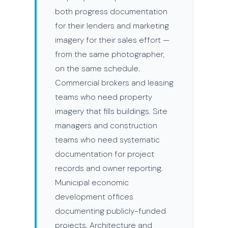
both progress documentation
for their lenders and marketing
imagery for their sales effort —
from the same photographer,
on the same schedule.
Commercial brokers and leasing
teams who need property
imagery that fills buildings. Site
managers and construction
teams who need systematic
documentation for project
records and owner reporting.
Municipal economic
development offices
documenting publicly-funded
projects. Architecture and