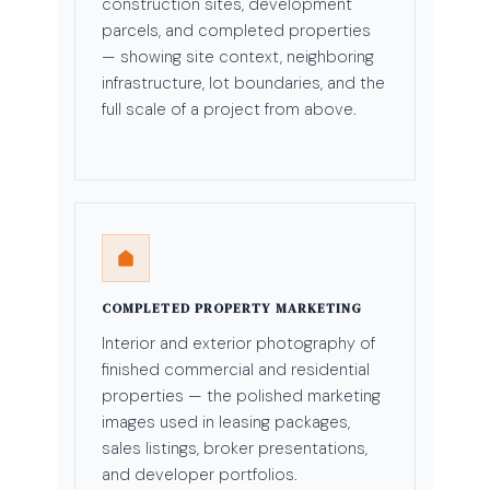
construction sites, development
parcels, and completed properties
— showing site context, neighboring
infrastructure, lot boundaries, and the
full scale of a project from above.
COMPLETED PROPERTY MARKETING
Interior and exterior photography of
finished commercial and residential
properties — the polished marketing
images used in leasing packages,
sales listings, broker presentations,
and developer portfolios.