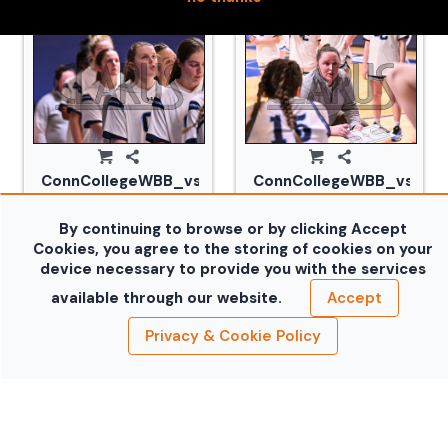
ConnCollegeWBB_vs_Tufts_20240105_CM0_1683.jp
ConnCollegeWBB_vs_Tuf
By continuing to browse or by clicking Accept
Cookies, you agree to the storing of cookies on your
device necessary to provide you with the services
available through our website.
Accept
Privacy & Cookie Policy
ConnCollegeWBB_vs_Tufts_20240105_CM0_1701.jp
ConnCollegeWBB_vs_Tuf