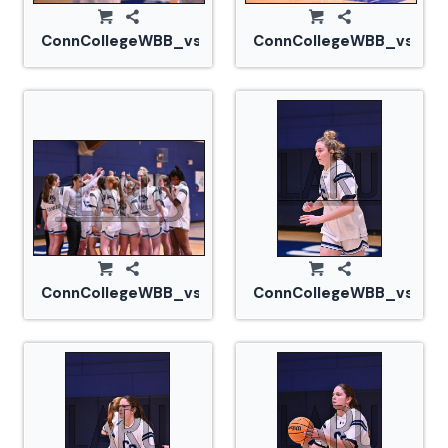
ConnCollegeWBB_vs_Tufts_20240105_CM0_1508.jp
ConnCollegeWBB_vs_Tuf
ConnCollegeWBB_vs_Tufts_20240105_CM0_1518.jp
ConnCollegeWBB_vs_Tuf