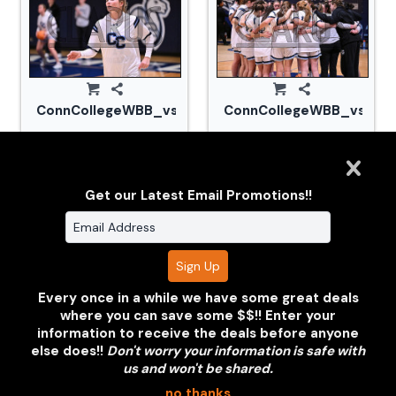
ConnCollegeWBB_vs_Tufts_20240105_CM0_1664.jp
ConnCollegeWBB_vs_Tuf
Get our Latest Email Promotions!!
Every once in a while we have some great deals
where you can save some $$!! Enter your
information to receive the deals before anyone
ConnCollegeWBB_vs_Tufts_20240105_CM0_1675.jp
ConnCollegeWBB_vs_Tuf
else does!!
Don't worry your information is safe with
us and won't be shared.
no thanks