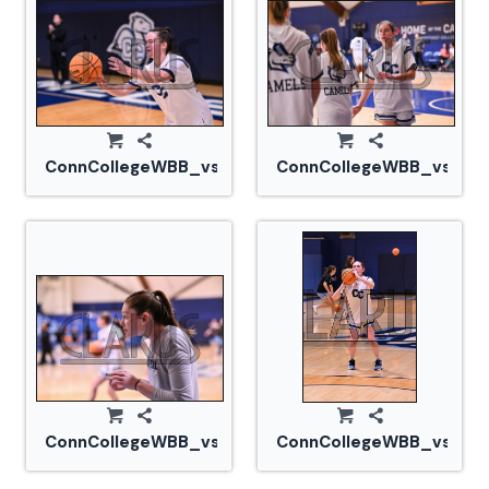
ConnCollegeWBB_vs_Tufts_20240105_CM0_1549.jp
ConnCollegeWBB_vs_Tuf
ConnCollegeWBB_vs_Tufts_20240105_CM0_1572.jp
ConnCollegeWBB_vs_Tuf