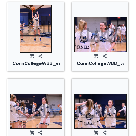
ConnCollegeWBB_vs_Tufts_20240105_CM0_1578.jp
ConnCollegeWBB_vs_Tuf