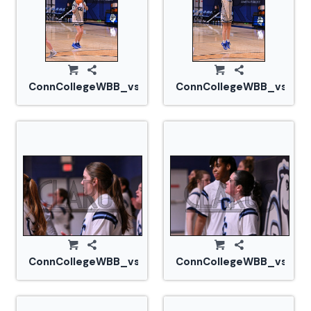
ConnCollegeWBB_vs_Tufts_20240105_CM0_1459.jp
ConnCollegeWBB_vs_Tuf
ConnCollegeWBB_vs_Tufts_20240105_CM0_1464.j
ConnCollegeWBB_vs_Tuf