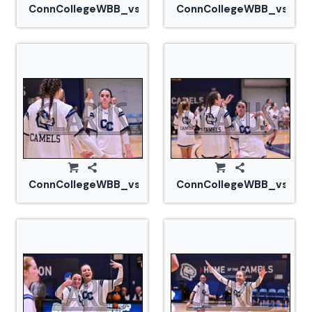
ConnCollegeWBB_vs_Tufts_20240105_CM0_1590.jp
ConnCollegeWBB_vs_Tuf
ConnCollegeWBB_vs_Tufts_20240105_CM0_1606.jp
ConnCollegeWBB_vs_Tuf