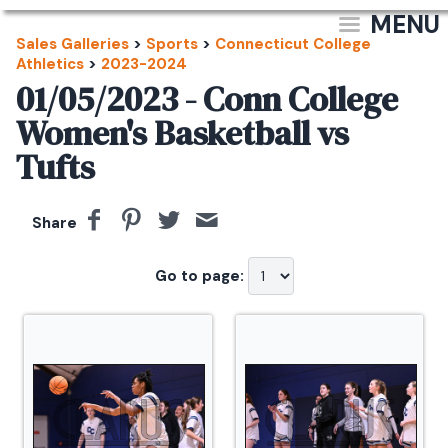
MENU
Sales Galleries
>
Sports
>
Connecticut College
Athletics
>
2023-2024
01/05/2023 - Conn College
Women's Basketball vs
Tufts
Share
Go to page: