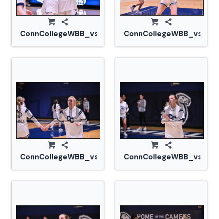
ConnCollegeWBB_vs_Tufts_20240105_CM0_1620.jp
ConnCollegeWBB_vs_Tuf
ConnCollegeWBB_vs_Tufts_20240105_CM0_1652.jp
ConnCollegeWBB_vs_Tuf