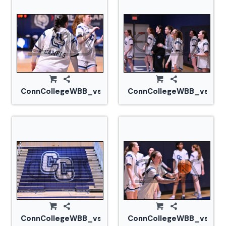
ConnCollegeWBB_vs_Tufts_20240105_CM0_1483.jp
ConnCollegeWBB_vs_Tuf
ConnCollegeWBB_vs_Tufts_20240105_CM0_1488.jp
ConnCollegeWBB_vs_Tuf