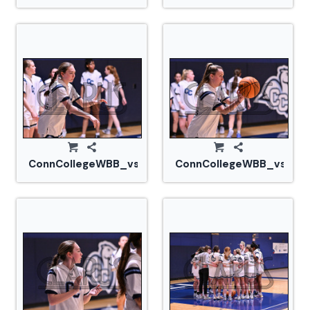
ConnCollegeWBB_vs_Tufts_20240105_CM0_1501.jp
ConnCollegeWBB_vs_Tuf