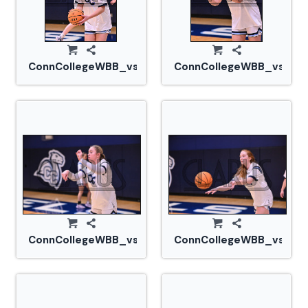
ConnCollegeWBB_vs_Tufts_20240105_CM0_1528.jp
ConnCollegeWBB_vs_Tuf
ConnCollegeWBB_vs_Tufts_20240105_CM0_1538.jp
ConnCollegeWBB_vs_Tuf