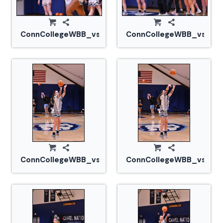
ConnCollegeWBB_vs_Tufts_20240105_CM0_1443.jp
ConnCollegeWBB_vs_Tuf
ConnCollegeWBB_vs_Tufts_20240105_CM0_1455.jp
ConnCollegeWBB_vs_Tuf