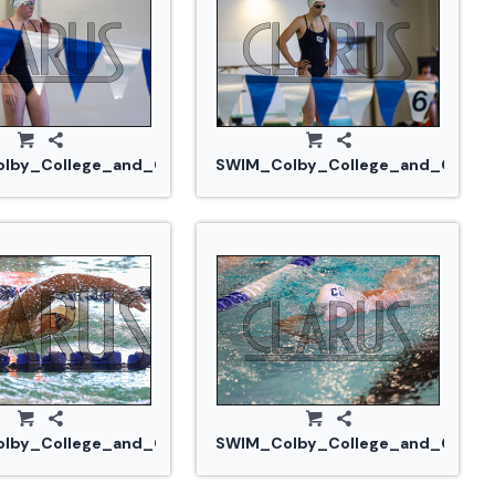
lege_20250120_0221.jpg
lby_College_and_Connecticut_College_20250120_0228.jp
SWIM_Colby_College_and_Connec
llege_20250120_0248.jpg
lby_College_and_Connecticut_College_20250120_0285.jp
SWIM_Colby_College_and_Connec