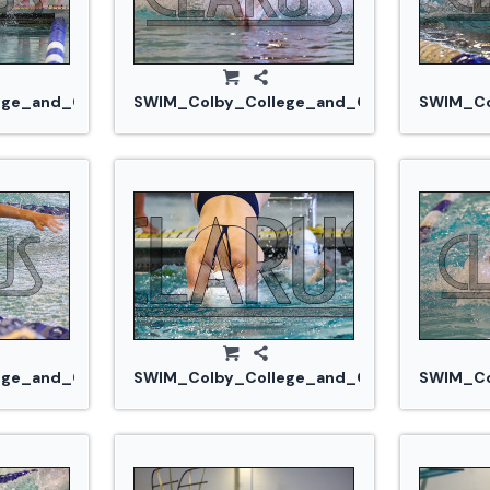
250120_0009.jpg
ge_and_Connecticut_College_20250120_0010.jpg
SWIM_Colby_College_and_Connecticut_Co
SWIM_Co
50120_0079.jpg
ge_and_Connecticut_College_20250120_0097.jpg
SWIM_Colby_College_and_Connecticut_Co
SWIM_Co