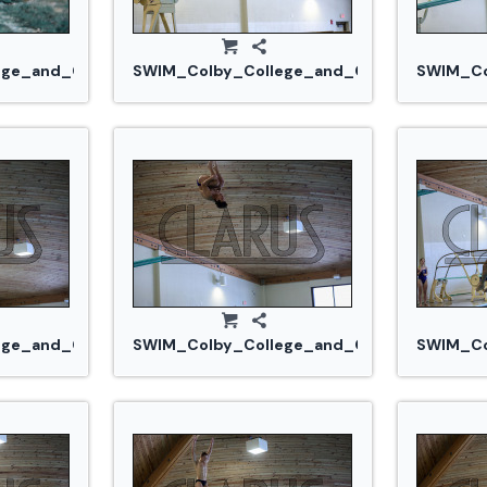
50120_0468.jpg
ge_and_Connecticut_College_20250120_0474.jpg
SWIM_Colby_College_and_Connecticut_Co
SWIM_Co
50120_0506.jpg
ge_and_Connecticut_College_20250120_0512.jpg
SWIM_Colby_College_and_Connecticut_Col
SWIM_Co