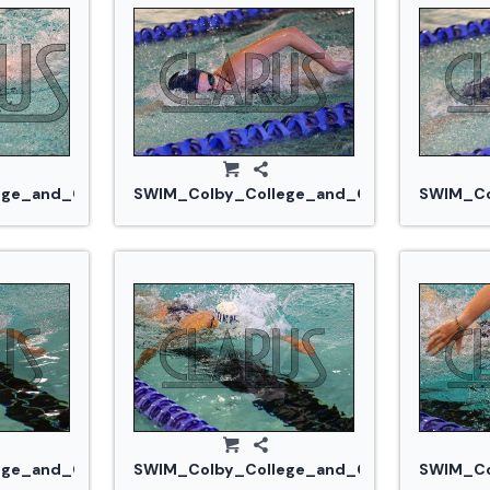
50120_0664.jpg
ge_and_Connecticut_College_20250120_0681.jpg
SWIM_Colby_College_and_Connecticut_Co
SWIM_Co
50120_0770.jpg
ge_and_Connecticut_College_20250120_0825.jpg
SWIM_Colby_College_and_Connecticut_Co
SWIM_Co