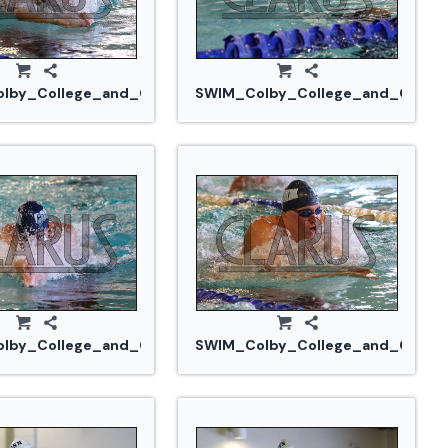
llege_20250120_0039.jpg
lby_College_and_Connecticut_College_20250120_0051.jp
SWIM_Colby_College_and_Connec
llege_20250120_0124.jpg
lby_College_and_Connecticut_College_20250120_0160.jp
SWIM_Colby_College_and_Connec