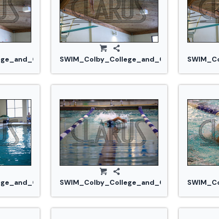
50120_0543.jpg
ge_and_Connecticut_College_20250120_0559.jpg
SWIM_Colby_College_and_Connecticut_Co
SWIM_Co
50120_0580.jpg
ge_and_Connecticut_College_20250120_0581.jpg
SWIM_Colby_College_and_Connecticut_Co
SWIM_Co