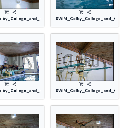
llege_20250120_0487.jpg
lby_College_and_Connecticut_College_20250120_0493.jp
SWIM_Colby_College_and_Connec
lege_20250120_0517.jpg
lby_College_and_Connecticut_College_20250120_0525.jp
SWIM_Colby_College_and_Connec