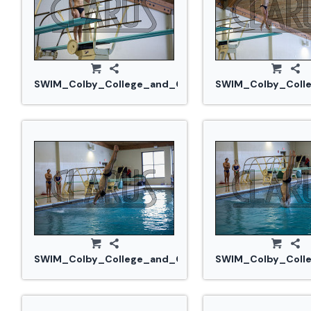
SWIM_Colby_College_and_Connecticut_College_202
SWIM_Colby_Colle
SWIM_Colby_College_and_Connecticut_College_202
SWIM_Colby_Colle