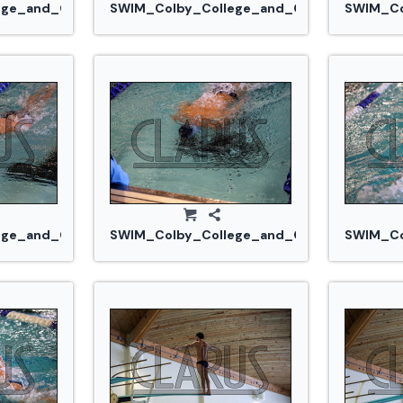
50120_0370.jpg
ge_and_Connecticut_College_20250120_0371.jpg
SWIM_Colby_College_and_Connecticut_Co
SWIM_Co
50120_0399.jpg
ege_and_Connecticut_College_20250120_0408.jpg
SWIM_Colby_College_and_Connecticut_Co
SWIM_Co