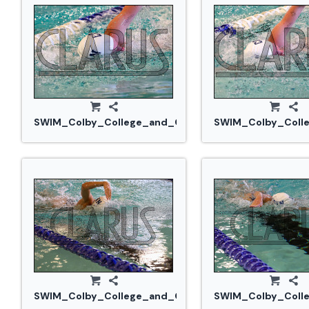
SWIM_Colby_College_and_Connecticut_College_202
SWIM_Colby_Colle
SWIM_Colby_College_and_Connecticut_College_202
SWIM_Colby_Colle