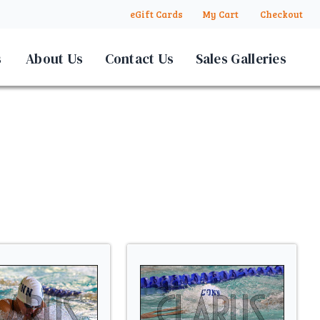
eGift Cards
My Cart
Checkout
s
About Us
Contact Us
Sales Galleries