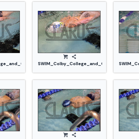
50120_0319.jpg
ge_and_Connecticut_College_20250120_0327.jpg
SWIM_Colby_College_and_Connecticut_Col
SWIM_Co