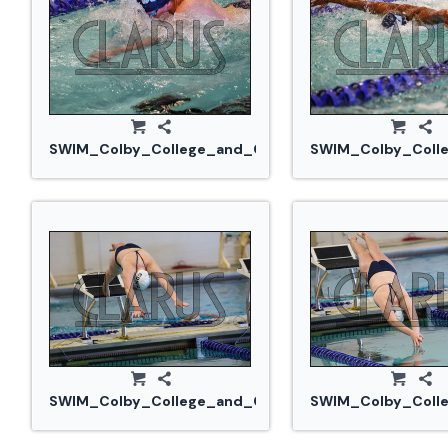
SWIM_Colby_College_and_Connecticut_College_202
SWIM_Colby_Colle
SWIM_Colby_College_and_Connecticut_College_202
SWIM_Colby_Colle