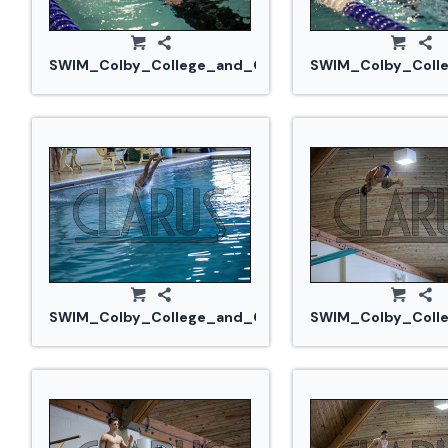
SWIM_Colby_College_and_Connecticut_College_202
SWIM_Colby_Colle
SWIM_Colby_College_and_Connecticut_College_202
SWIM_Colby_Colle