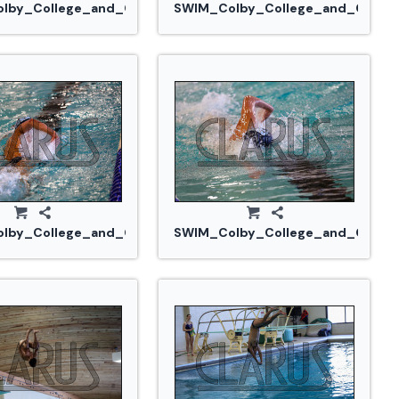
llege_20250120_0372.jpg
lby_College_and_Connecticut_College_20250120_0373.jp
SWIM_Colby_College_and_Connec
llege_20250120_0440.jpg
lby_College_and_Connecticut_College_20250120_0444.jp
SWIM_Colby_College_and_Connec