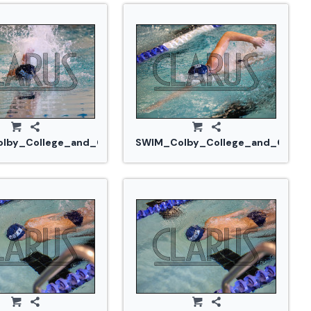
lege_20250120_0331.jpg
lby_College_and_Connecticut_College_20250120_0336.jp
SWIM_Colby_College_and_Connec