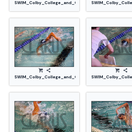
SWIM_Colby_College_and_Connecticut_College_202
SWIM_Colby_Colle
SWIM_Colby_College_and_Connecticut_College_202
SWIM_Colby_Coll