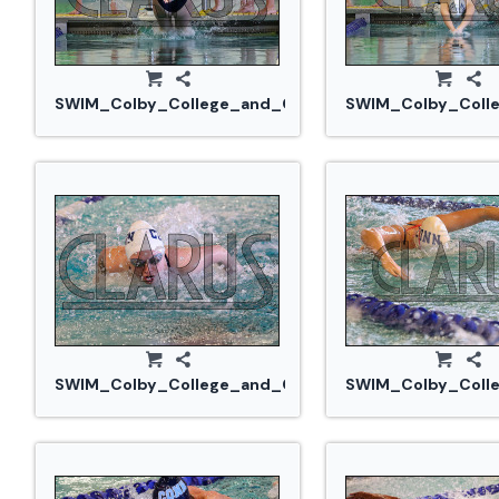
SWIM_Colby_College_and_Connecticut_College_20
SWIM_Colby_Colle
SWIM_Colby_College_and_Connecticut_College_202
SWIM_Colby_Colle