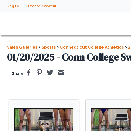
Log In
Create Account
Sales Galleries
>
Sports
>
Connecticut College Athletics
>
2
01/20/2025 - Conn College 
Share