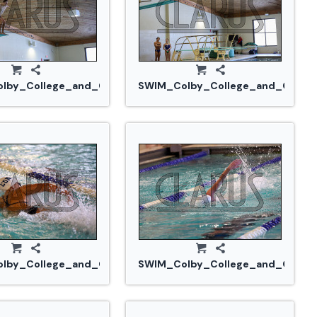
llege_20250120_0565.jpg
lby_College_and_Connecticut_College_20250120_0571.jp
SWIM_Colby_College_and_Connec
llege_20250120_0587.jpg
lby_College_and_Connecticut_College_20250120_0622.jp
SWIM_Colby_College_and_Connec