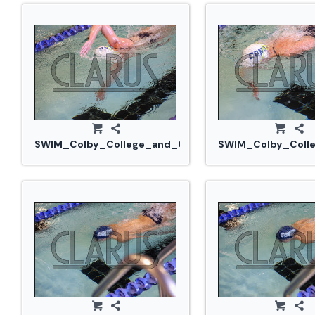
SWIM_Colby_College_and_Connecticut_College_202
SWIM_Colby_Colle