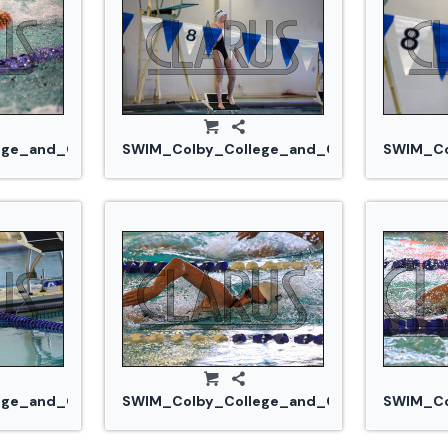
50120_0170.jpg
ge_and_Connecticut_College_20250120_0215.jpg
SWIM_Colby_College_and_Connecticut_Col
SWIM_Co
50120_0239.jpg
ge_and_Connecticut_College_20250120_0242.jpg
SWIM_Colby_College_and_Connecticut_Co
SWIM_Co