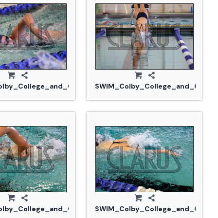
llege_20250120_0726.jpg
lby_College_and_Connecticut_College_20250120_0728.jp
SWIM_Colby_College_and_Connec
llege_20250120_0835.jpg
lby_College_and_Connecticut_College_20250120_0861.jp
SWIM_Colby_College_and_Connec