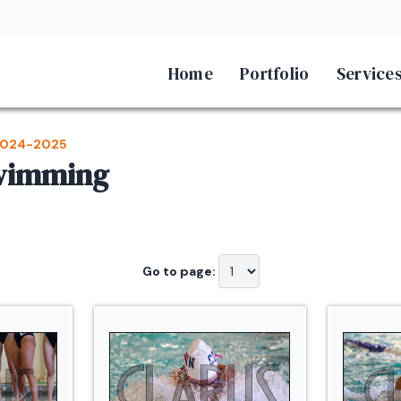
Home
Portfolio
Service
024-2025
Swimming
Go to page: