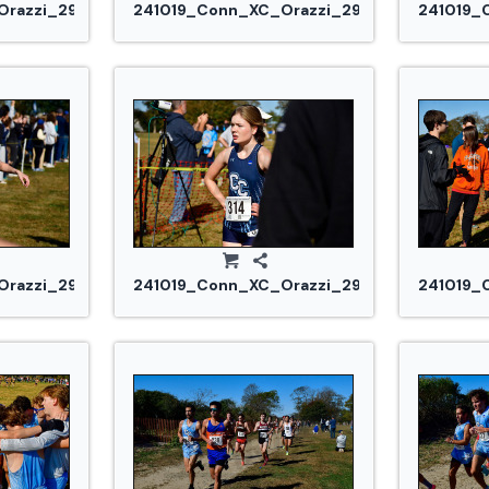
razzi_2948.jpg
241019_Conn_XC_Orazzi_2953.jpg
241019_
razzi_2980.jpg
241019_Conn_XC_Orazzi_2983.jpg
241019_