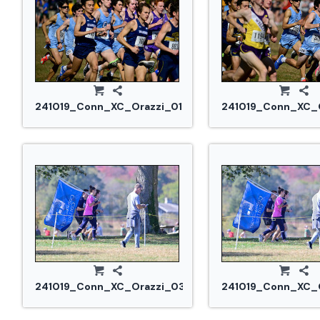
241019_Conn_XC_Orazzi_0182.jpg
241019_Conn_XC_O
241019_Conn_XC_Orazzi_0304.jpg
241019_Conn_XC_O