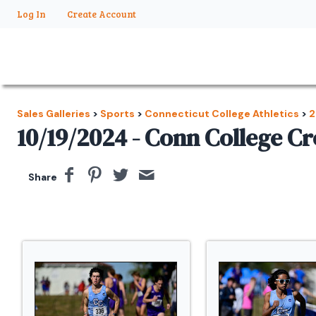
Log In
Create Account
Sales Galleries
>
Sports
>
Connecticut College Athletics
>
2
10/19/2024 - Conn College C
Share