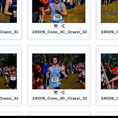
razzi_3255.jpg
241019_Conn_XC_Orazzi_3264.jpg
241019_
razzi_3290.jpg
241019_Conn_XC_Orazzi_3291.jpg
241019_