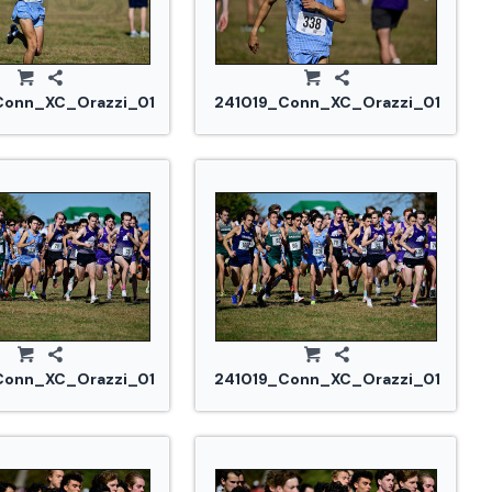
Conn_XC_Orazzi_0101.jpg
241019_Conn_XC_Orazzi_0103.jp
Conn_XC_Orazzi_0156.jpg
241019_Conn_XC_Orazzi_0164.jpg