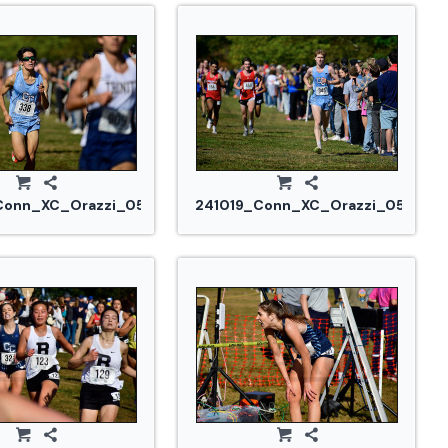
Conn_XC_Orazzi_0546.jpg
241019_Conn_XC_Orazzi_0553.jp