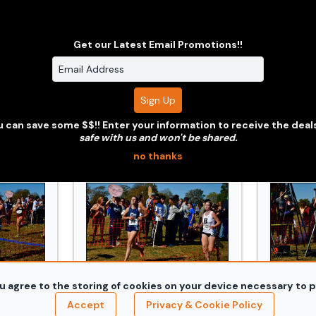
Get our Latest Email Promotions!!
razzi_3312.jpg
241019_Conn_XC_Orazzi_3358.jpg
241019_
 can save some $$!! Enter your information to receive the deal
safe with us and won't be shared.
no thanks
u agree to the storing of cookies on your device necessary to p
razzi_3598.jpg
241019_Conn_XC_Orazzi_3610.jpg
241019_
Accept
Privacy & Cookie Policy