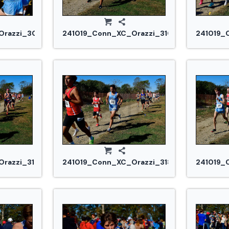
razzi_3032.jpg
241019_Conn_XC_Orazzi_3102.jpg
241019_
razzi_3177.jpg
241019_Conn_XC_Orazzi_3184.jpg
241019_