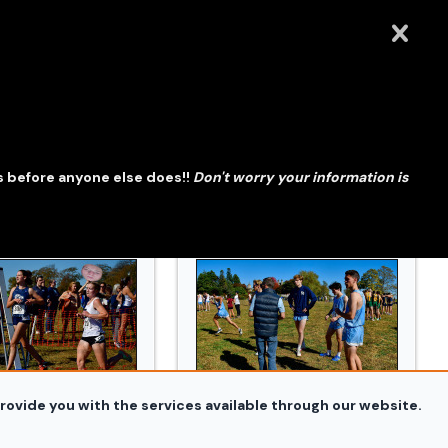
Conn_XC_Orazzi_3380.jpg
241019_Conn_XC_Orazzi_3415.jpg
s before anyone else does!!
Don't worry your information is
rovide you with the services available through our website.
Conn_XC_Orazzi_3615.jpg
241019_Conn_XC_Orazzi_3952.jp