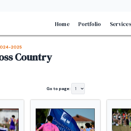
Home
Portfolio
Service
024-2025
ross Country
Go to page: