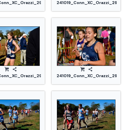
Conn_XC_Orazzi_2973.jpg
241019_Conn_XC_Orazzi_2977.jp
Conn_XC_Orazzi_2985.jpg
241019_Conn_XC_Orazzi_2992.jp