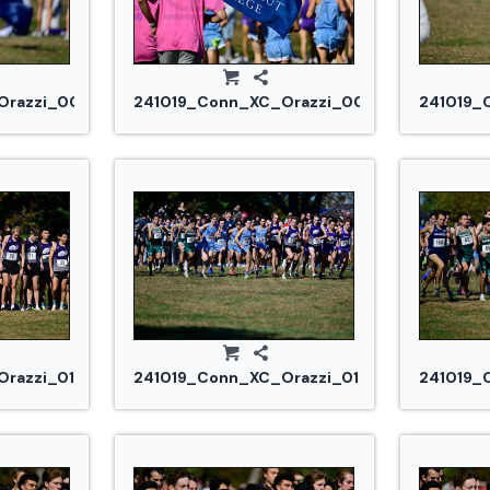
razzi_0084.jpg
241019_Conn_XC_Orazzi_0091.jpg
241019_
razzi_0134.jpg
241019_Conn_XC_Orazzi_0142.jpg
241019_