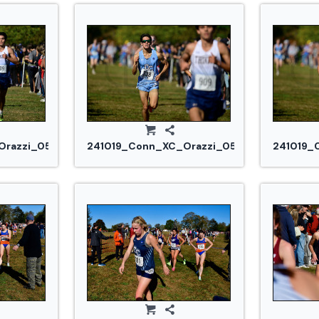
razzi_0530.jpg
241019_Conn_XC_Orazzi_0540.jpg
241019_