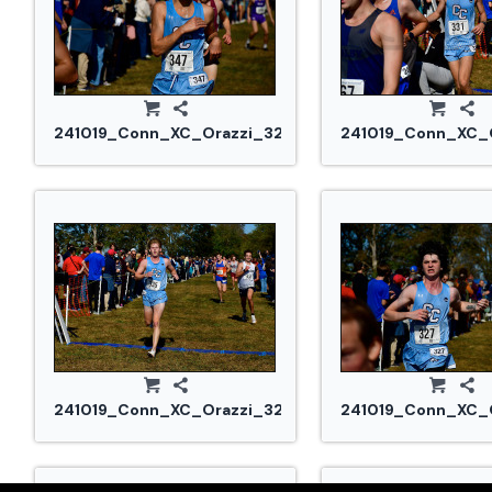
241019_Conn_XC_Orazzi_3232.jpg
241019_Conn_XC_O
241019_Conn_XC_Orazzi_3277.jpg
241019_Conn_XC_O