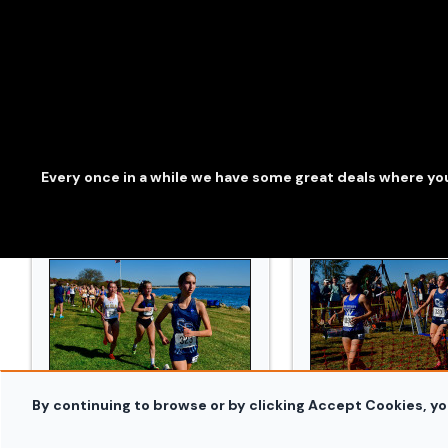
241019_Conn_XC_Orazzi_3309.jpg
241019_Conn_XC_O
Every once in a while we have some great deals where you
By continuing to browse or by clicking Accept Cookies, yo
241019_Conn_XC_Orazzi_3470.jpg
241019_Conn_XC_O