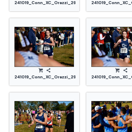
241019_Conn_XC_Orazzi_2927.jpg
241019_Conn_XC_O
241019_Conn_XC_Orazzi_2978.jpg
241019_Conn_XC_O