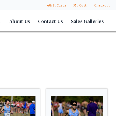
eGift Cards
My Cart
Checkout
s
About Us
Contact Us
Sales Galleries