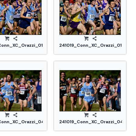
Conn_XC_Orazzi_0188.jpg
241019_Conn_XC_Orazzi_0190.jpg
Conn_XC_Orazzi_0455.jpg
241019_Conn_XC_Orazzi_0457.jp