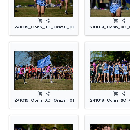
241019_Conn_XC_Orazzi_0082.jpg
241019_Conn_XC_O
241019_Conn_XC_Orazzi_0127.jpg
241019_Conn_XC_O