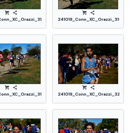
Conn_XC_Orazzi_3155.jpg
241019_Conn_XC_Orazzi_3161.jpg
Conn_XC_Orazzi_3193.jpg
241019_Conn_XC_Orazzi_3231.jpg