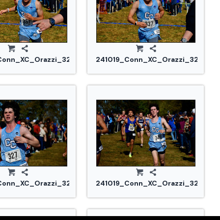
Conn_XC_Orazzi_3267.jpg
241019_Conn_XC_Orazzi_3269.jp
Conn_XC_Orazzi_3293.jpg
241019_Conn_XC_Orazzi_3298.jp