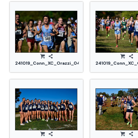
241019_Conn_XC_Orazzi_0468.jpg
241019_Conn_XC_O