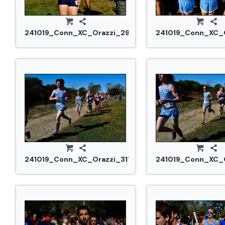
241019_Conn_XC_Orazzi_2993.jpg
241019_Conn_XC_O
241019_Conn_XC_Orazzi_3175.jpg
241019_Conn_XC_O