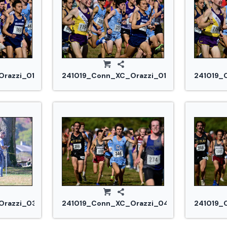
razzi_0185.jpg
241019_Conn_XC_Orazzi_0187.jpg
241019_
razzi_0305.jpg
241019_Conn_XC_Orazzi_0442.jpg
241019_