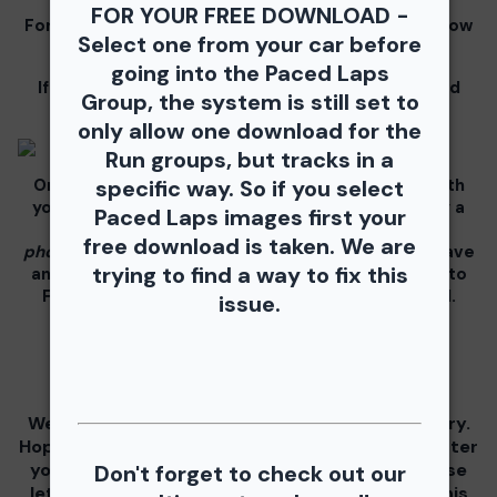
FOR YOUR FREE DOWNLOAD -
For information for your free download please follow
Select one from your car before
these instructions.
going into the Paced Laps
If you click on your image there will be a download
Group, the system is still set to
button at the top of the page, image below.
only allow one download for the
Run groups, but tracks in a
On the thumbnails there will be 4 icons underneath
specific way. So if you select
your photos - Shopping Cart (Where you can buy a
Paced Laps images first your
unbranded print or download -
$35 for all your
free download is taken. We are
photos!!
), Free Download, Favorite (You need to have
trying to find a way to fix this
an account), and Share Icon where you can share to
Facebook, Pinterest, Twitter or email to a friend.
issue.
We are testing a "Buy All" feature for each gallery.
Hoping its a 1 click and you get all your photos(after
you pay of course!!) If you have any issues please
Don't forget to check out our
let us know! Putting a lot of work into making this