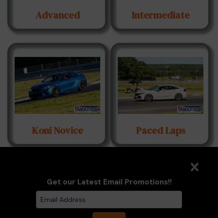
Advanced
Intermediate
Koni Novice
Paced Laps
Get our Latest Email Promotions!!