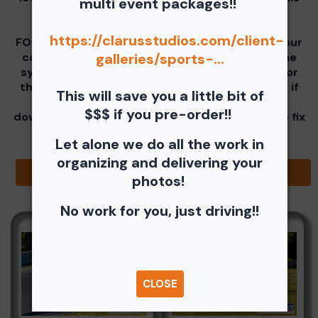
multi event packages!!
real easy for you all!
https://clarusstudios.com/client-
FOR YOUR FREE DOWNLOAD - Select one from your
car before going into the Paced Laps Group, the
galleries/sports-...
system is still set to only allow one download for
the Run groups, but tracks in a specific way. So if
This will save you a little bit of
you select Paced Laps images first your free
$$$ if you pre-order!!
download is taken. We are trying to find a way to fix
this issue.
Let alone we do all the work in
organizing and delivering your
Browse Folders
photos!
No work for you, just driving!!
CLOSE