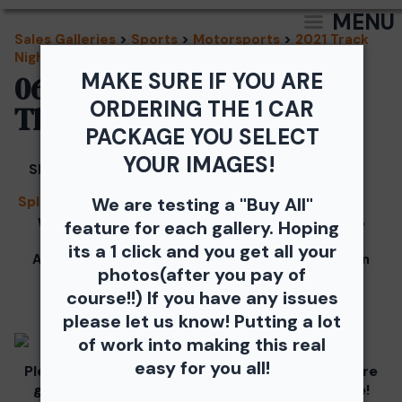
MENU
Sales Galleries
>
Sports
>
Motorsports
>
2021 Track
Night in America
MAKE SURE IF YOU ARE
06/24/2021 - TNiA
ORDERING THE 1 CAR
Thompson Speedway
PACKAGE YOU SELECT
YOUR IMAGES!
Share
Splash
We are testing a "Buy All"
We would like to Thank You for checking out the
feature for each gallery. Hoping
photos from the June 24th SCCA Track Night in
its a 1 click and you get all your
America Driven by Tire Rack gallery at Thompson
photos(after you pay of
Speedway Motorsports Park.
course!!) If you have any issues
Our images from the event are presented by
please let us know! Putting a lot
of work into making this real
easy for you all!
Please visit and support our partners as they are
graciously giving you 1 free downloaded image!