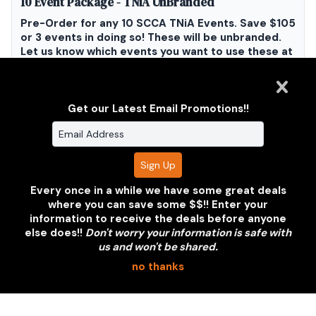
10 Event Package - TNiA UnBranded
Pre-Order for any 10 SCCA TNiA Events. Save $105
or 3 events in doing so! These will be unbranded.
Let us know which events you want to use these at
and we will make sure we get more photos for you
as well as let you know when they are ready to
download without having to search for them!!
Get our Latest Email Promotions!!
$275.00
Add To Cart
Every once in a while we have some great deals
where you can save some $$!! Enter your
information to receive the deals before anyone
else does!!
Don't worry your information is safe with
us and won't be shared.
Clarus Multimedia Group
no thanks
ONE PARTNER. ONE VISION.