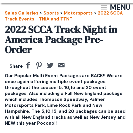
MENU
Sales Galleries
>
Sports
>
Motorsports
>
2022 SCCA
Track Events - TNiA and TTNT
2022 SCCA Track Night in
America Package Pre-
Order
Share
Our Popular Multi Event Packages are BACK!! We are
once again offering multiple event packages
throughout the season! 5, 10,15 and 20 event
packages. Also including a Full New England package
which includes Thompson Speedway, Palmer
Motorsports Park, Lime Rock Park and New
Hampshire. The 5,10,15, and 20 packages can be used
with all New England tracks as well as New Jersey and
NEW this year Pocono!!