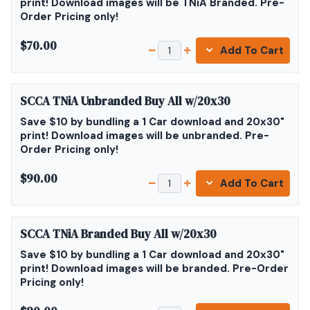
print! Download images will be TNiA Branded. Pre-
Order Pricing only!
$70.00
Add To Cart
SCCA TNiA Unbranded Buy All w/20x30
Save $10 by bundling a 1 Car download and 20x30"
print! Download images will be unbranded. Pre-
Order Pricing only!
$90.00
Add To Cart
SCCA TNiA Branded Buy All w/20x30
Save $10 by bundling a 1 Car download and 20x30"
print! Download images will be branded. Pre-Order
Pricing only!