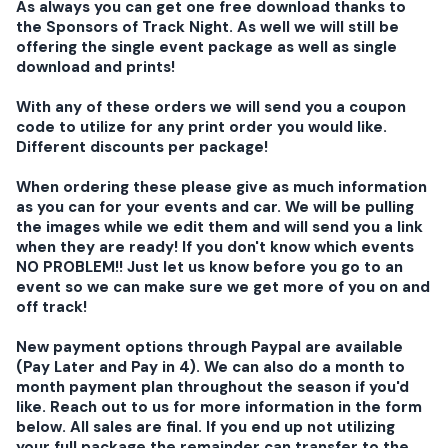
As always you can get one free download thanks to
the Sponsors of Track Night. As well we will still be
offering the single event package as well as single
download and prints!
With any of these orders we will send you a coupon
code to utilize for any print order you would like.
Different discounts per package!
When ordering these please give as much information
as you can for your events and car. We will be pulling
the images while we edit them and will send you a link
when they are ready! If you don't know which events
NO PROBLEM!! Just let us know before you go to an
event so we can make sure we get more of you on and
off track!
New payment options through Paypal are available
(Pay Later and Pay in 4). We can also do a month to
month payment plan throughout the season if you'd
like. Reach out to us for more information in the form
below. All sales are final. If you end up not utilizing
your full package the remainder can transfer to the