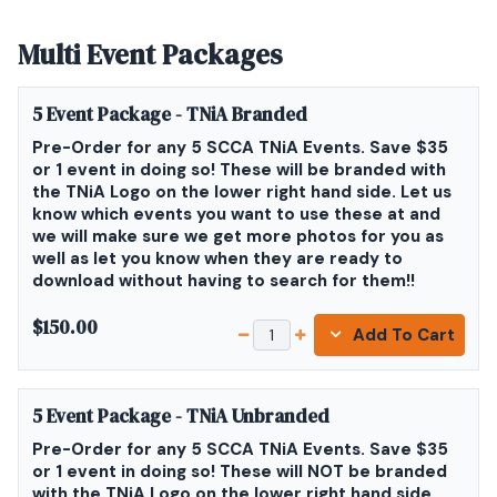
Multi Event Packages
5 Event Package - TNiA Branded
Pre-Order for any 5 SCCA TNiA Events. Save $35
or 1 event in doing so! These will be branded with
the TNiA Logo on the lower right hand side. Let us
know which events you want to use these at and
we will make sure we get more photos for you as
well as let you know when they are ready to
download without having to search for them!!
$150.00
Add To Cart
5 Event Package - TNiA Unbranded
Pre-Order for any 5 SCCA TNiA Events. Save $35
or 1 event in doing so! These will NOT be branded
with the TNiA Logo on the lower right hand side.