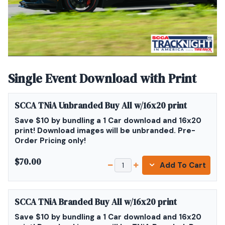
Single Event Download with Print
SCCA TNiA Unbranded Buy All w/16x20 print
Save $10 by bundling a 1 Car download and 16x20
print! Download images will be unbranded. Pre-
Order Pricing only!
$70.00
Add To Cart
SCCA TNiA Branded Buy All w/16x20 print
Save $10 by bundling a 1 Car download and 16x20