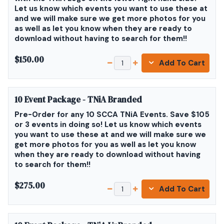
Let us know which events you want to use these at
and we will make sure we get more photos for you
as well as let you know when they are ready to
download without having to search for them!!
$150.00
Add To Cart
10 Event Package - TNiA Branded
Pre-Order for any 10 SCCA TNiA Events. Save $105
or 3 events in doing so! Let us know which events
you want to use these at and we will make sure we
get more photos for you as well as let you know
when they are ready to download without having
to search for them!!
$275.00
Add To Cart