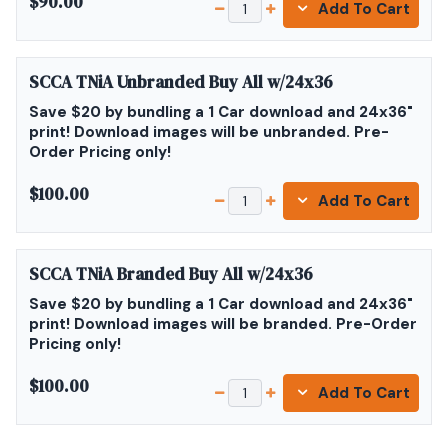
$90.00
Add To Cart
SCCA TNiA Unbranded Buy All w/24x36
Save $20 by bundling a 1 Car download and 24x36"
print! Download images will be unbranded. Pre-
Order Pricing only!
$100.00
Add To Cart
SCCA TNiA Branded Buy All w/24x36
Save $20 by bundling a 1 Car download and 24x36"
print! Download images will be branded. Pre-Order
Pricing only!
$100.00
Add To Cart