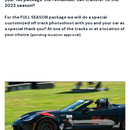
2023 season!!
For the FULL SEASON package we will do a special
customized off track photoshoot with you and your car as
a special thank you!! At one of the tracks or at a location of
your choice
(pending location approval)