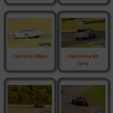
Corvette White
Ford Focus RS
Grey