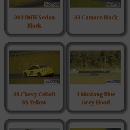
303 BMW Sedan
33 Camaro Black
Black
38 Chevy Cobalt
4 Mustang Blue
SS Yellow
Grey Hood