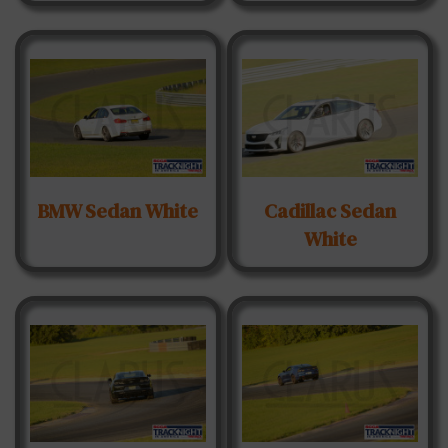
BMW Sedan White
Cadillac Sedan
White