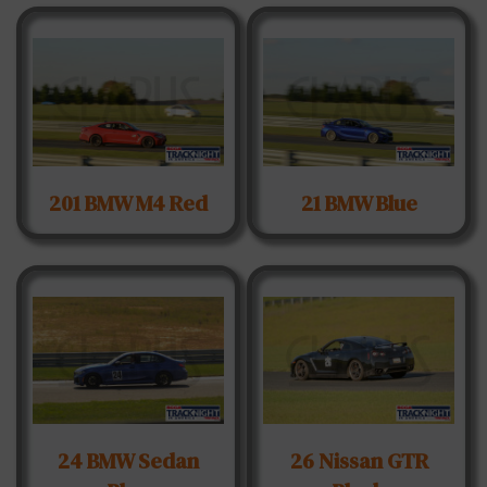
201 BMW M4 Red
21 BMW Blue
24 BMW Sedan
26 Nissan GTR