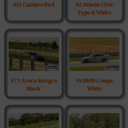
815 Camaro Red
82 Honda Civic
Type R White
973 Acura Integra
98 BMW Coupe
Black
White