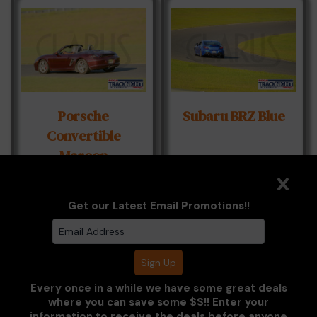
Porsche
Subaru BRZ Blue
Convertible
Maroon
Get our Latest Email Promotions!!
Every once in a while we have some great deals
where you can save some $$!! Enter your
information to receive the deals before anyone