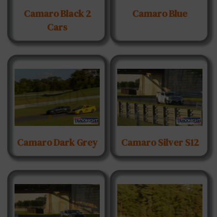
Camaro Black 2
Camaro Blue
Cars
Camaro Dark Grey
Camaro Silver S12