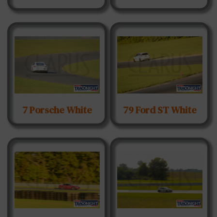
7 Porsche White
79 Ford ST White