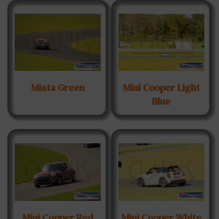
Miata Green
Mini Cooper Light
Blue
Mini Cooper Red
Mini Cooper White