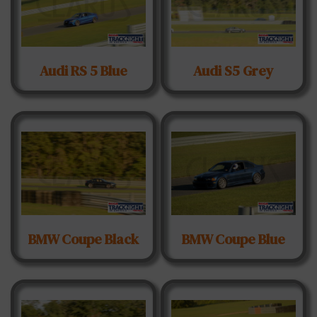
Audi RS 5 Blue
Audi S5 Grey
BMW Coupe Black
BMW Coupe Blue