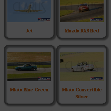
Jet
Mazda RX8 Red
Miata Blue-Green
Miata Convertible
Silver