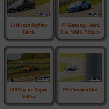
13 Nissan Skyline
17 Mustang Cobra
Black
Blue White Stripes
190 Toyota Supra
199 Camaro Blue
Yellow