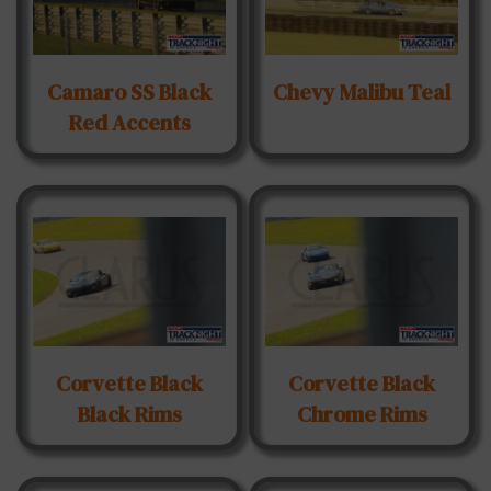
Camaro SS Black
Chevy Malibu Teal
Red Accents
Corvette Black
Corvette Black
Black Rims
Chrome Rims