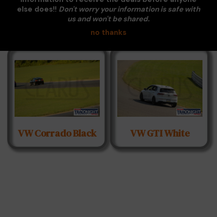
Subaru BRZ Dark
Subaru BRZ Silver
else does!!
Don't worry your information is safe with
Black Hood
us and won't be shared.
no thanks
VW Corrado Black
VW GTI White