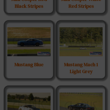
Black Stripes
Red Stripes
Mustang Blue
Mustang Mach 1
Light Grey