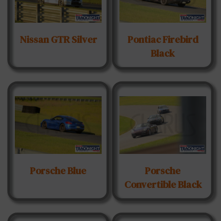
Nissan GTR Silver
Pontiac Firebird
Black
Porsche Blue
Porsche
Convertible Black