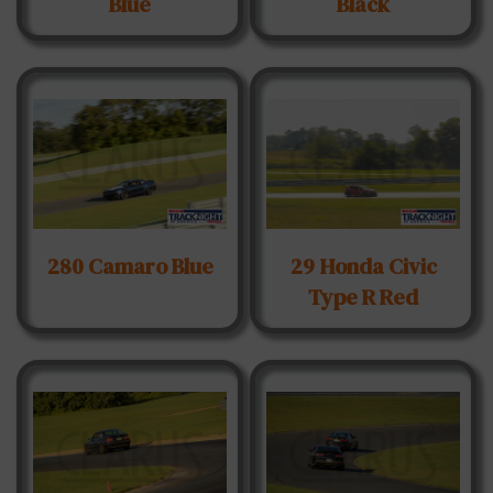
Blue
Black
280 Camaro Blue
29 Honda Civic
Type R Red