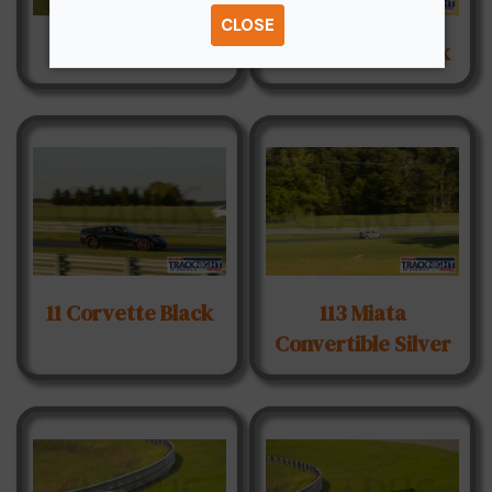
CLOSE
007 BMW Sedan
107 Nissan Z Black
11 Corvette Black
113 Miata
Convertible Silver