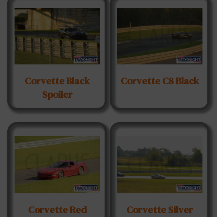
Corvette Black
Corvette C8 Black
Spoiler
Corvette Red
Corvette Silver