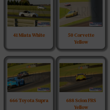
41 Miata White
50 Corvette
Yellow
666 Toyota Supra
688 Scion FRS
Yellow