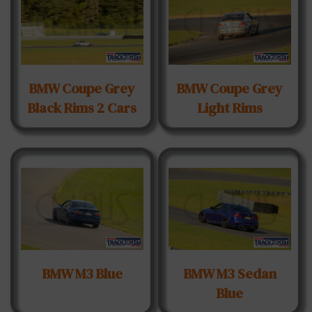
BMW Coupe Grey
BMW Coupe Grey
Black Rims 2 Cars
Light Rims
BMW M3 Blue
BMW M3 Sedan
Blue