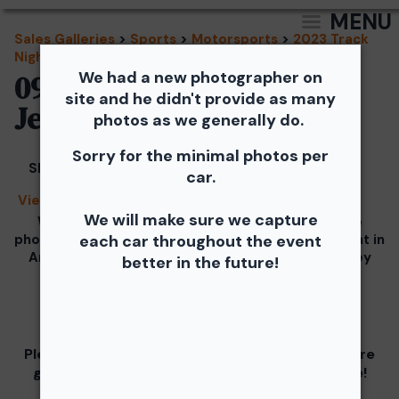
MENU
Sales Galleries
>
Sports
>
Motorsports
>
2023 Track
Night in America
We had a new photographer on
09/20/2023 - TNiA New
site and he didn't provide as many
Jersey Motorsports Park
photos as we generally do.
Sorry for the minimal photos per
Share
car.
View Splash
We will make sure we capture
We would like to Thank You for checking out the
photos from the September 20th SCCA Track Night in
each car throughout the event
America Driven by Tire Rack gallery at New Jersey
better in the future!
Motorsports Park.
Our images from the event are presented by
Please visit and support our partners as they are
graciously giving you 1 free downloaded image!