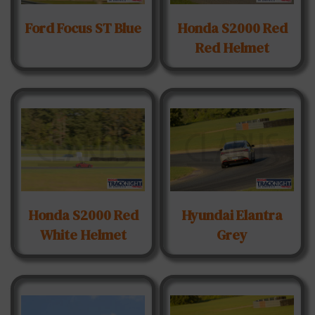
Ford Focus ST Blue
Honda S2000 Red
Red Helmet
Honda S2000 Red
Hyundai Elantra
White Helmet
Grey