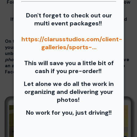
For information for your free download please follow
these instructions.
Don't forget to check out our
If you click on your image there will be a download
multi event packages!!
button at the top of the page, image below.
https://clarusstudios.com/client-
On the thumbnails there will be 4 icons underneath
galleries/sports-...
your photos - Shopping Cart (Where you can buy a
unbranded print or download -
$35 for all your
photos!!
), Free Download, Favorite (You need to have
This will save you a little bit of
an account), and Share Icon where you can share to
cash if you pre-order!!
Facebook, Pinterest, Twitter or email to a friend.
Let alone we do all the work in
organizing and delivering your
photos!
No work for you, just driving!!