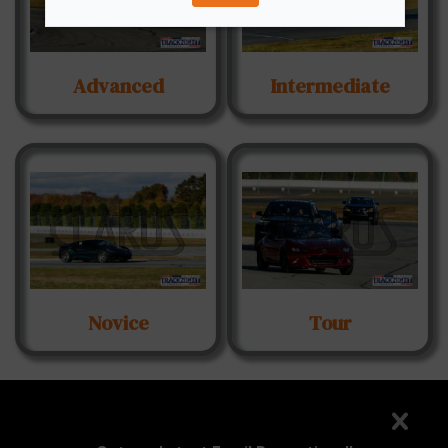
Advanced
Intermediate
Novice
Tour