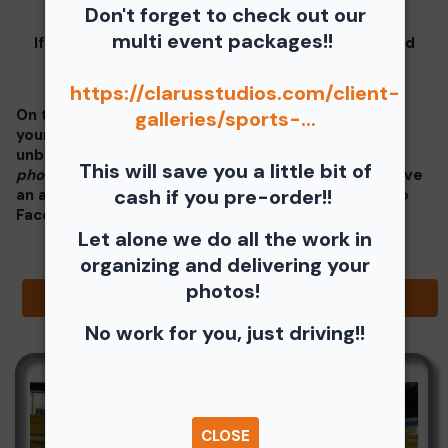
these instructions.
Don't forget to check out our
multi event packages!!
If you click on your image there will be a download
button at the top of the page, image below.
https://clarusstudios.com/client-
On the thumbnails there will be 4 icons underneath
galleries/sports-...
your photos - Shopping Cart (Where you can buy a
unbranded print or download -
$35 for all your
This will save you a little bit of
photos!!
), Free Download, Favorite (You need to have
cash if you pre-order!!
an account), and Share Icon where you can share to
Facebook, Pinterest, Twitter or email to a friend.
Let alone we do all the work in
organizing and delivering your
photos!
Browse Folders
No work for you, just driving!!
CLOSE