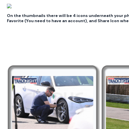
On the thumbnails there will be 4 icons underneath your 
Favorite (You need to have an account), and Share Icon wher