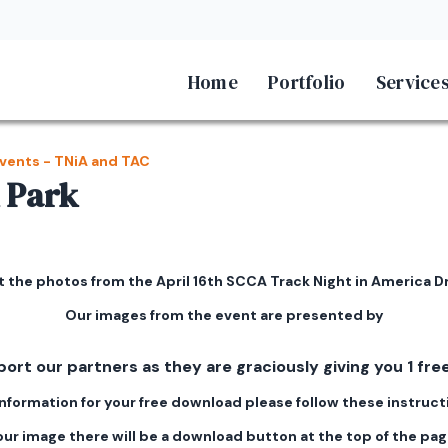
Home
Portfolio
Service
vents - TNiA and TAC
 Park
 the photos from the April 16th SCCA Track Night in America Dr
Our images from the event are presented by
port our partners as they are graciously giving you 1 f
information for your free download please follow these instruct
 your image there will be a download button at the top of the pa