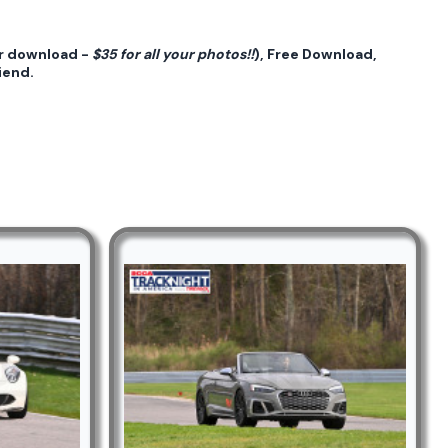
or download -
$35 for all your photos!!
), Free Download,
iend.