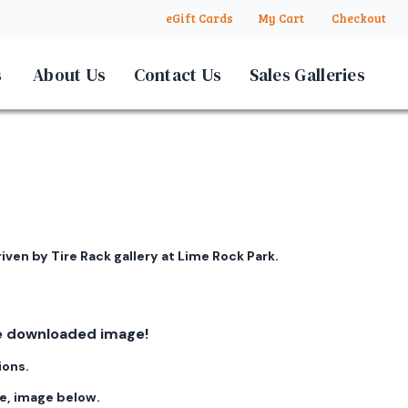
eGift Cards
My Cart
Checkout
s
About Us
Contact Us
Sales Galleries
iven by Tire Rack gallery at Lime Rock Park.
ree downloaded image!
ions.
ge, image below.