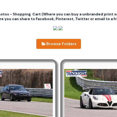
photos - Shopping Cart (Where you can buy a unbranded print 
e you can share to Facebook, Pinterest, Twitter or email to a fr
Browse Folders