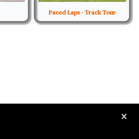
Paced Laps - Track Tour