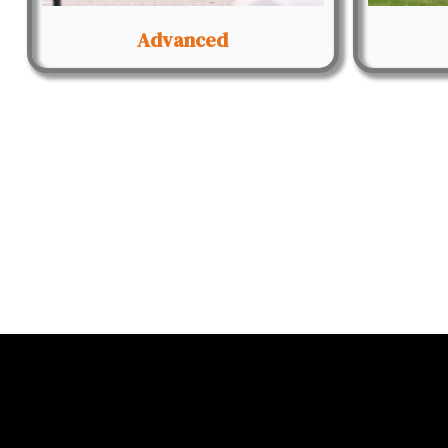
Advanced