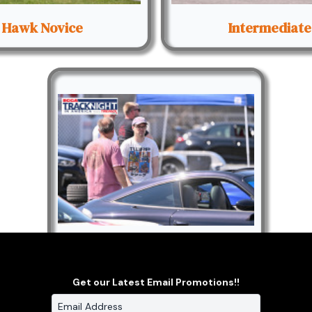
Hawk Novice
Intermediate
Paddock
Get our Latest Email Promotions!!