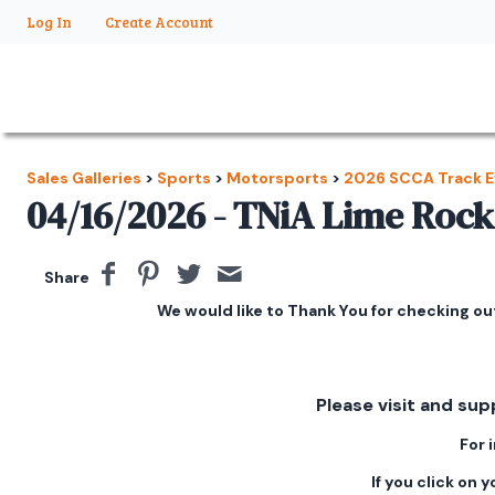
Log In
Create Account
Sales Galleries
>
Sports
>
Motorsports
>
2026 SCCA Track E
04/16/2026 - TNiA Lime Rock
Share
We would like to Thank You for checking out
Please visit and sup
For 
If you click on