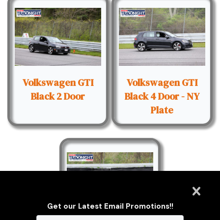
Volkswagen GTI
Volkswagen GTI
Black 2 Door
Black 4 Door - NY
Plate
Get our Latest Email Promotions!!