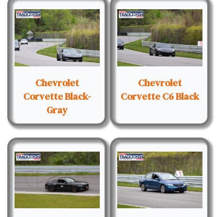
Chevrolet
Chevrolet
Corvette Black-
Corvette C6 Black
Gray