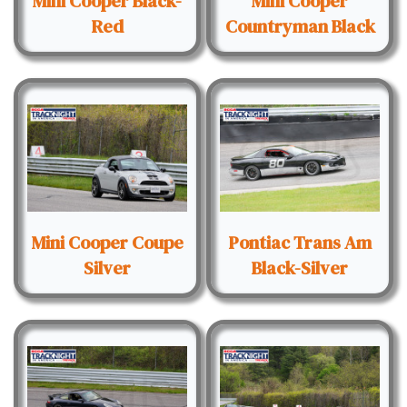
Mini Cooper Black-
Mini Cooper
Red
Countryman Black
Mini Cooper Coupe
Pontiac Trans Am
Silver
Black-Silver