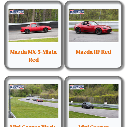
Mazda MX-5-Miata
Mazda RF Red
Red