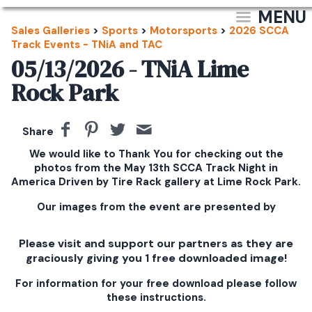
MENU
Sales Galleries
>
Sports
>
Motorsports
>
2026 SCCA
Track Events - TNiA and TAC
05/13/2026 - TNiA Lime
Rock Park
Share
We would like to Thank You for checking out the
photos from the May 13th SCCA Track Night in
America Driven by Tire Rack gallery at Lime Rock Park.
Our images from the event are presented by
Please visit and support our partners as they are
graciously giving you 1 free downloaded image!
For information for your free download please follow
these instructions.