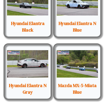
Hyundai Elantra
Hyundai Elantra N
Black
Blue
Hyundai Elantra N
Mazda MX-5-Miata
Gray
Blue