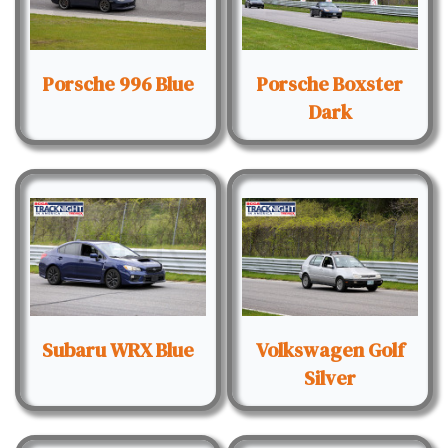
Porsche 996 Blue
Porsche Boxster
Dark
Subaru WRX Blue
Volkswagen Golf
Silver