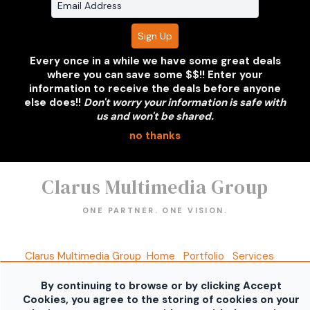
Volkswagen GTI
Grey 2 Door - NJ
Plate
Every once in a while we have some great deals
where you can save some $$!! Enter your
information to receive the deals before anyone
else does!!
Don't worry your information is safe with
us and won't be shared.
no thanks
Clarus Multimedia Group
ONE PARTNER. ONE VISION.
Clarus Multimedia Group
Home
Portfolio
Services
About Us
Contact Us
Sales Galleries
Accounts
Call US
By continuing to browse or by clicking Accept
©2026 All Rights Reserved. Content may not be
Cookies, you agree to the storing of cookies on your