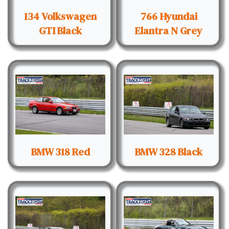
134 Volkswagen
766 Hyundai
GTI Black
Elantra N Grey
BMW 318 Red
BMW 328 Black