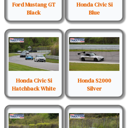
Ford Mustang GT
Honda Civic Si
Black
Blue
Honda Civic Si
Honda S2000
Hatchback White
Silver