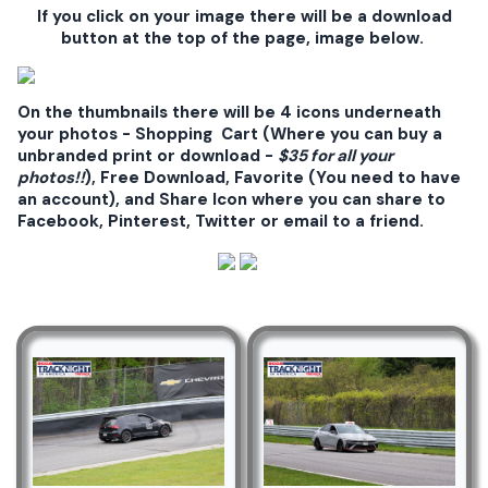
If you click on your image there will be a download
button at the top of the page, image below.
On the thumbnails there will be 4 icons underneath
your photos - Shopping Cart (Where you can buy a
unbranded print or download -
$35 for all your
photos!!
), Free Download, Favorite (You need to have
an account), and Share Icon where you can share to
Facebook, Pinterest, Twitter or email to a friend.