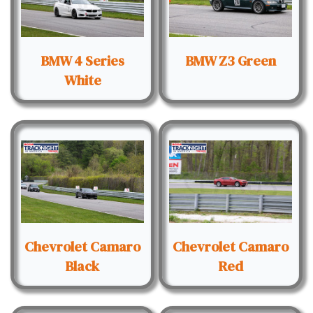
BMW 4 Series
BMW Z3 Green
White
Chevrolet Camaro
Chevrolet Camaro
Black
Red