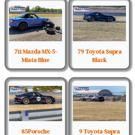
711 Mazda MX-5-
79 Toyota Supra
Miata Blue
Black
85Porsche
9 Toyota Supra