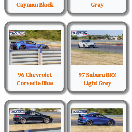
Cayman Black
Gray
96 Chevrolet
97 Subaru BRZ
Corvette Blue
Light Grey