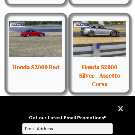
Honda S2000 Red
Honda S2000
Silver - Assetto
Corsa
Get our Latest Email Promotions!!