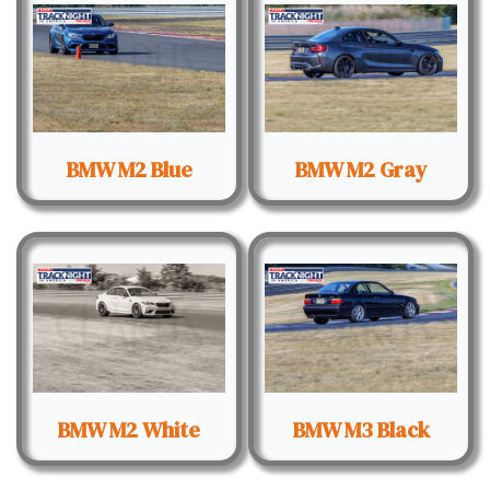
BMW M2 Blue
BMW M2 Gray
BMW M2 White
BMW M3 Black