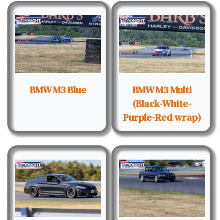
BMW M3 Blue
BMW M3 Multi
(Black-White-
Purple-Red wrap)