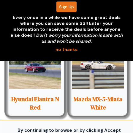
Every once in a while we have some great deals
Honda S2000
Honda S2000
where you can save some $$!! Enter your
Silver - Red Hood
Yellow
information to receive the deals before anyone
else does!!
Don't worry your information is safe with
us and won't be shared.
no thanks
Hyundai Elantra N
Mazda MX-5-Miata
Red
White
By continuing to browse or by clicking Accept