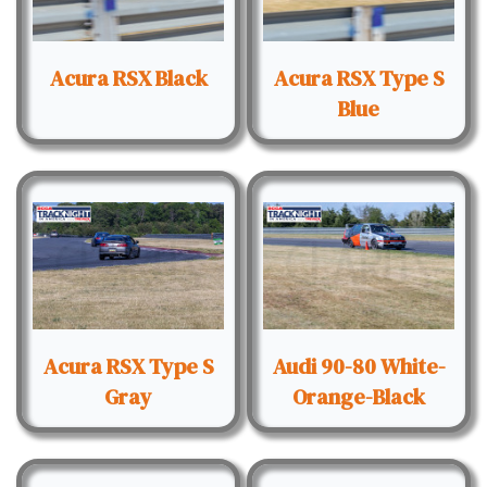
Acura RSX Black
Acura RSX Type S
Blue
Acura RSX Type S
Audi 90-80 White-
Gray
Orange-Black