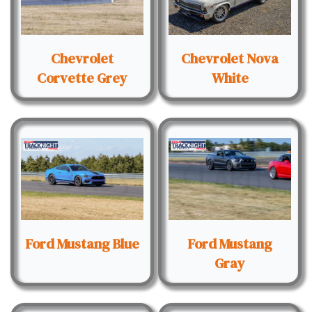
Chevrolet
Chevrolet Nova
Corvette Grey
White
Ford Mustang Blue
Ford Mustang
Gray