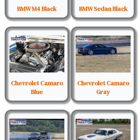
BMW M4 Black
BMW Sedan Black
Chevrolet Camaro
Chevrolet Camaro
Blue
Gray