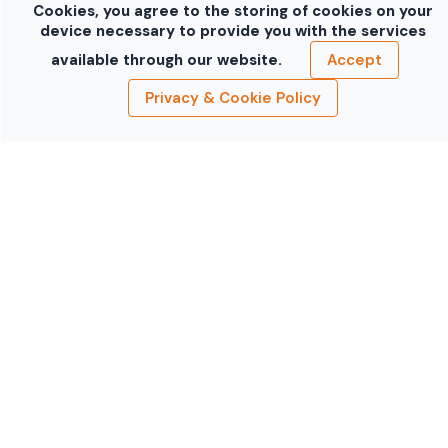
Cookies, you agree to the storing of cookies on your
device necessary to provide you with the services
available through our website.
Accept
Privacy & Cookie Policy
Mazda RX-8 Silver
Mercedes-Benz E
Blue
Mini Cooper S
Mini Cooper S
Black
Gray