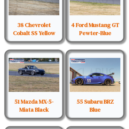
38 Chevrolet
4 Ford Mustang GT
Cobalt SS Yellow
Pewter-Blue
51 Mazda MX-5-
55 Subaru BRZ
Miata Black
Blue