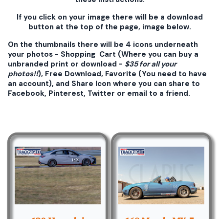
If you click on your image there will be a download
button at the top of the page, image below.
On the thumbnails there will be 4 icons underneath
your photos - Shopping Cart (Where you can buy a
unbranded print or download -
$35 for all your
photos!!
), Free Download, Favorite (You need to have
an account), and Share Icon where you can share to
Facebook, Pinterest, Twitter or email to a friend.