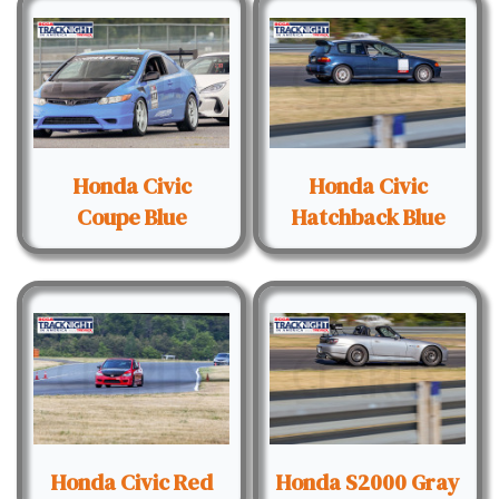
Honda Civic
Honda Civic
Coupe Blue
Hatchback Blue
Honda Civic Red
Honda S2000 Gray