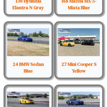
130 Hyundai
168 Mazda MX-5-
Elantra N Gray
Miata Blue
24 BMW Sedan
27 Mini Cooper S
Blue
Yellow