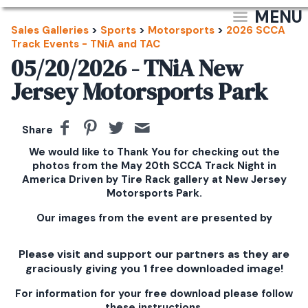
MENU
Sales Galleries
>
Sports
>
Motorsports
>
2026 SCCA
Track Events - TNiA and TAC
05/20/2026 - TNiA New
Jersey Motorsports Park
Share
We would like to Thank You for checking out the
photos from the May 20th SCCA Track Night in
America Driven by Tire Rack gallery at New Jersey
Motorsports Park.
Our images from the event are presented by
Please visit and support our partners as they are
graciously giving you 1 free downloaded image!
For information for your free download please follow
these instructions.