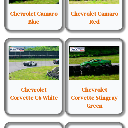
Chevrolet Camaro
Chevrolet Camaro
Blue
Red
Chevrolet
Chevrolet
Corvette C6 White
Corvette Stingray
Green