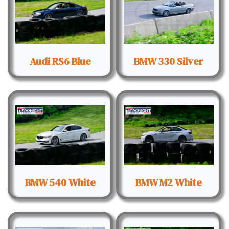
Audi RS6 Blue
BMW 330 Silver
BMW 540 White
BMW M2 White