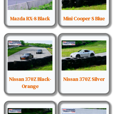
Mazda RX-8 Black
Mini Cooper S Blue
Nissan 370Z Black-
Nissan 370Z Silver
Orange