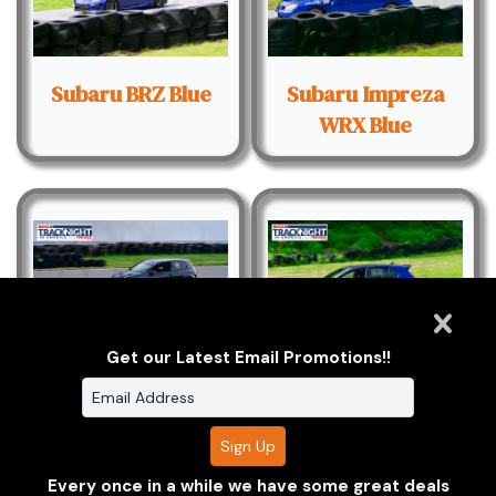
Subaru BRZ Blue
Subaru Impreza
WRX Blue
Get our Latest Email Promotions!!
Volkswagen Golf
Volkswagen Golf R
Black
Blue - Black
Helmet
Every once in a while we have some great deals