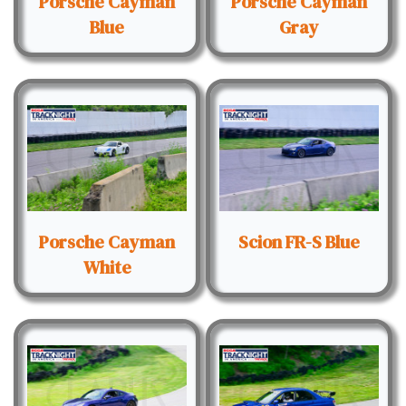
Porsche Cayman
Porsche Cayman
Blue
Gray
Porsche Cayman
Scion FR-S Blue
White