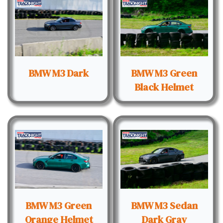
BMW M3 Dark
BMW M3 Green
Black Helmet
BMW M3 Green
BMW M3 Sedan
Orange Helmet
Dark Gray