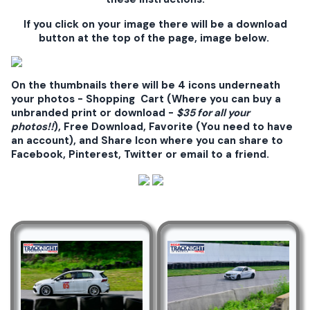
If you click on your image there will be a download
button at the top of the page, image below.
On the thumbnails there will be 4 icons underneath
your photos - Shopping Cart (Where you can buy a
unbranded print or download -
$35 for all your
photos!!
), Free Download, Favorite (You need to have
an account), and Share Icon where you can share to
Facebook, Pinterest, Twitter or email to a friend.