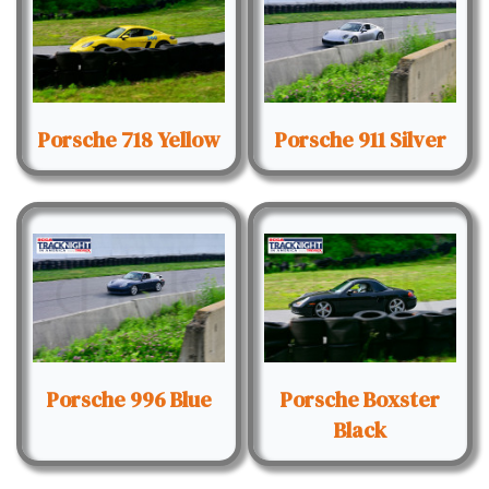
Porsche 718 Yellow
Porsche 911 Silver
Porsche 996 Blue
Porsche Boxster
Black