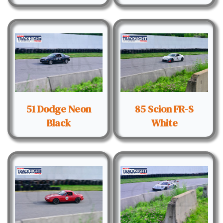
51 Dodge Neon
85 Scion FR-S
Black
White