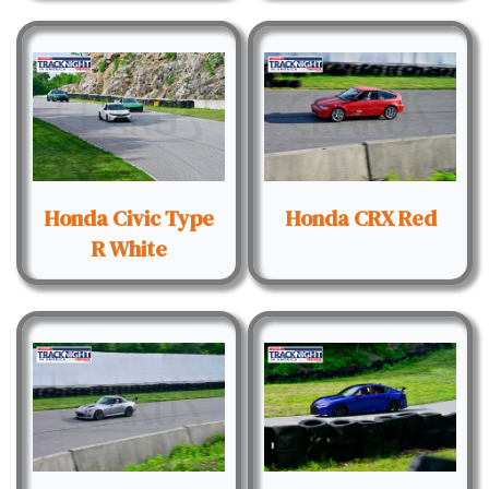
Honda Civic Type
Honda CRX Red
R White