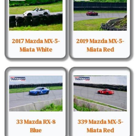
2017 Mazda MX-5-
2019 Mazda MX-5-
Miata White
Miata Red
33 Mazda RX-8
339 Mazda MX-5-
Blue
Miata Red