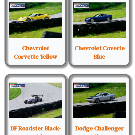
Chevrolet
Chevrolet Covette
Corvette Yellow
Blue
DF Roadster Black-
Dodge Challenger