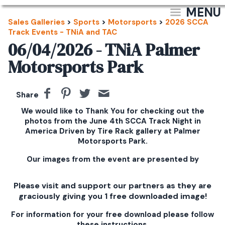
MENU
Sales Galleries
>
Sports
>
Motorsports
>
2026 SCCA
Track Events - TNiA and TAC
06/04/2026 - TNiA Palmer
Motorsports Park
Share
We would like to Thank You for checking out the
photos from the June 4th SCCA Track Night in
America Driven by Tire Rack gallery at Palmer
Motorsports Park.
Our images from the event are presented by
Please visit and support our partners as they are
graciously giving you 1 free downloaded image!
For information for your free download please follow
these instructions.