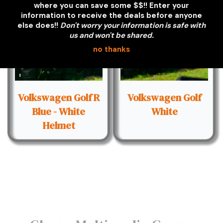
where you can save some $$!! Enter your
information to receive the deals before anyone
else does!!
Don't worry your information is safe with
us and won't be shared.
no thanks
Volkswagen Golf R
Volkswagen Golf
Blue - White
White
Helmet