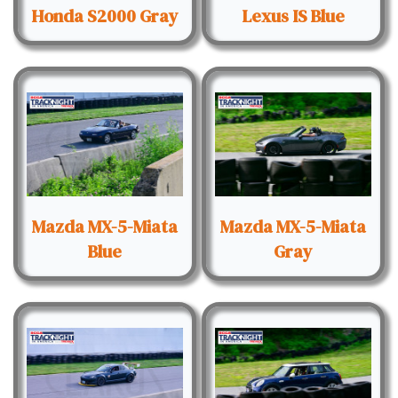
Honda S2000 Gray
Lexus IS Blue
Mazda MX-5-Miata
Mazda MX-5-Miata
Blue
Gray