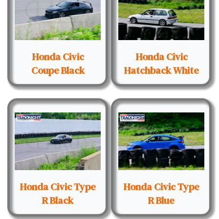
Honda Civic
Honda Civic
Coupe Black
Hatchback White
Honda Civic Type
Honda Civic Type
R Black
R Blue