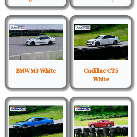
BMW M3 White
Cadillac CT5
White