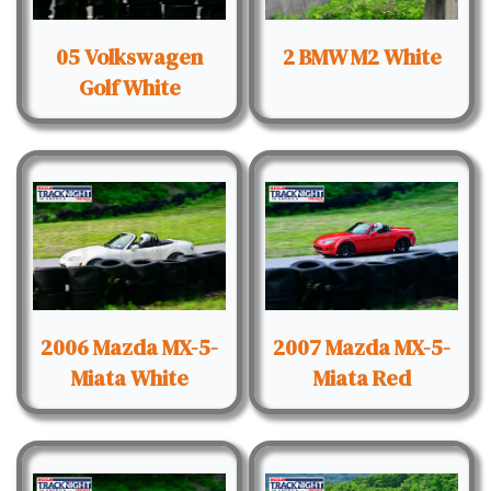
05 Volkswagen
2 BMW M2 White
Golf White
2006 Mazda MX-5-
2007 Mazda MX-5-
Miata White
Miata Red