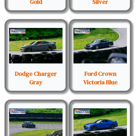
Gold
Silver
Dodge Charger
Ford Crown
Gray
Victoria Blue