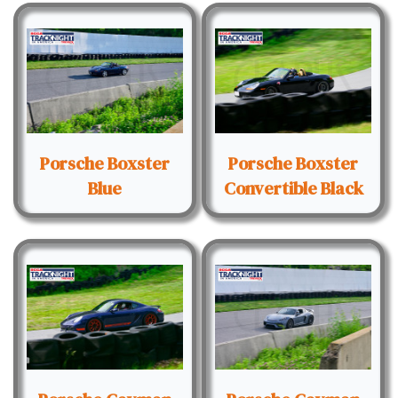
Porsche Boxster
Porsche Boxster
Blue
Convertible Black