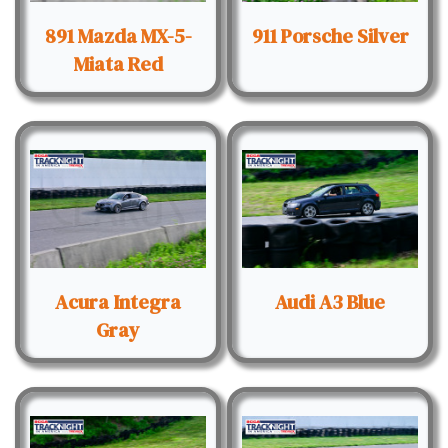
891 Mazda MX-5-
911 Porsche Silver
Miata Red
Acura Integra
Audi A3 Blue
Gray