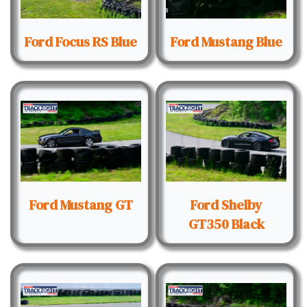
Ford Focus RS Blue
Ford Mustang Blue
Ford Mustang GT
Ford Shelby
GT350 Black