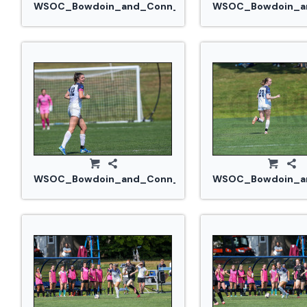
WSOC_Bowdoin_and_Conn_College_20240914_0324
WSOC_Bowdoin_an
WSOC_Bowdoin_and_Conn_College_20240914_0329.
WSOC_Bowdoin_an