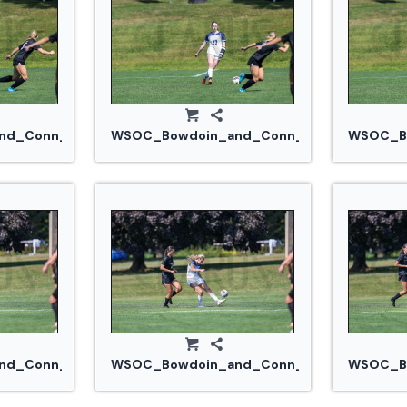
jpg
d_Conn_College_20240914_0273.jpg
WSOC_Bowdoin_and_Conn_College_20240
WSOC_Bo
.jpg
d_Conn_College_20240914_0293.jpg
WSOC_Bowdoin_and_Conn_College_20240
WSOC_Bo