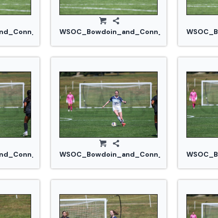
.jpg
d_Conn_College_20240914_0350.jpg
WSOC_Bowdoin_and_Conn_College_20240
WSOC_Bo
jpg
d_Conn_College_20240914_0366.jpg
WSOC_Bowdoin_and_Conn_College_20240
WSOC_Bo