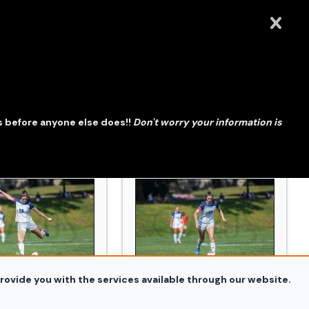
914_0403.jpg
wdoin_and_Conn_College_20240914_0409.jpg
WSOC_Bowdoin_and_Conn_Colle
s before anyone else does!!
Don't worry your information is
rovide you with the services available through our website.
914_0425.jpg
wdoin_and_Conn_College_20240914_0435.jpg
WSOC_Bowdoin_and_Conn_Colle