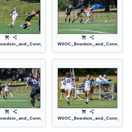
914_0274.jpg
wdoin_and_Conn_College_20240914_0274.jpg
WSOC_Bowdoin_and_Conn_Colle
914_0293.jpg
wdoin_and_Conn_College_20240914_0295.jpg
WSOC_Bowdoin_and_Conn_Colleg