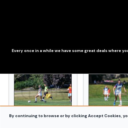
WSOC_Bowdoin_and_Conn_College_20240914_0397.
WSOC_Bowdoin_an
Every once in a while we have some great deals where you
By continuing to browse or by clicking Accept Cookies, yo
WSOC_Bowdoin_and_Conn_College_20240914_0419.
WSOC_Bowdoin_an