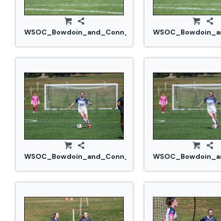
WSOC_Bowdoin_and_Conn_College_20240914_0346
WSOC_Bowdoin_an
WSOC_Bowdoin_and_Conn_College_20240914_0365.
WSOC_Bowdoin_an