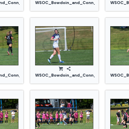
.jpg
d_Conn_College_20240914_0317.jpg
WSOC_Bowdoin_and_Conn_College_20240
WSOC_Bo
jpg
d_Conn_College_20240914_0339.jpg
WSOC_Bowdoin_and_Conn_College_20240
WSOC_Bo