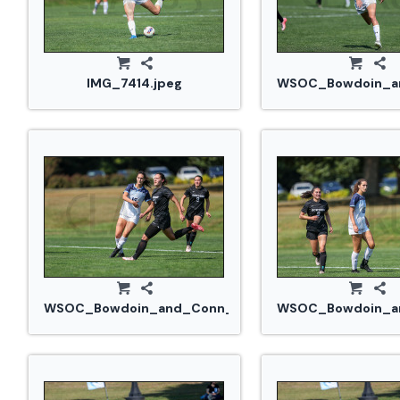
IMG_7414.jpeg
WSOC_Bowdoin_an
WSOC_Bowdoin_and_Conn_College_20240914_0251.
WSOC_Bowdoin_an