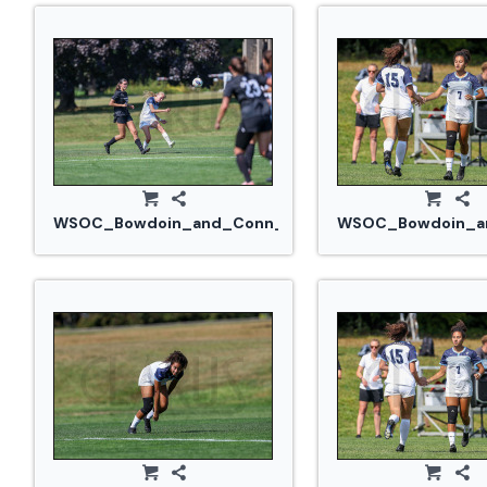
WSOC_Bowdoin_and_Conn_College_20240914_0295.
WSOC_Bowdoin_an