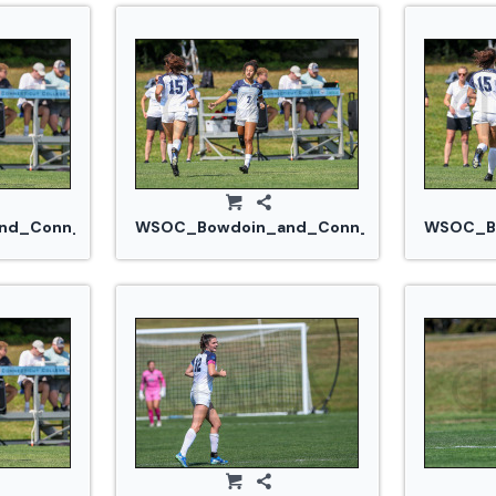
jpg
d_Conn_College_20240914_0316.jpg
WSOC_Bowdoin_and_Conn_College_202409
WSOC_Bo