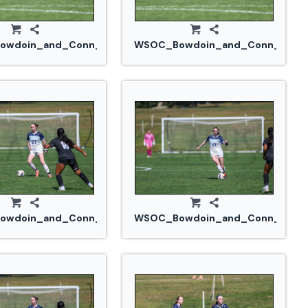
914_0350.jpg
wdoin_and_Conn_College_20240914_0356.jpg
WSOC_Bowdoin_and_Conn_Colle
914_0365.jpg
wdoin_and_Conn_College_20240914_0371.jpg
WSOC_Bowdoin_and_Conn_Colle