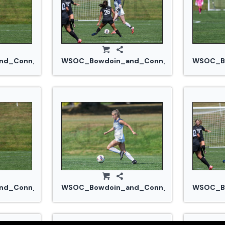
jpg
d_Conn_College_20240914_0384.jpg
WSOC_Bowdoin_and_Conn_College_20240
WSOC_Bo
jpg
d_Conn_College_20240914_0384.jpg
WSOC_Bowdoin_and_Conn_College_20240
WSOC_Bo