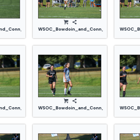
d_Conn_College_20240914_0227.jpg
WSOC_Bowdoin_and_Conn_College_20240
WSOC_Bo
jpg
d_Conn_College_20240914_0262.jpg
WSOC_Bowdoin_and_Conn_College_20240
WSOC_Bo