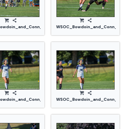
914_0244.jpg
wdoin_and_Conn_College_20240914_0244.jpg
WSOC_Bowdoin_and_Conn_Colleg
914_0262.jpg
wdoin_and_Conn_College_20240914_0269.jpg
WSOC_Bowdoin_and_Conn_Colle