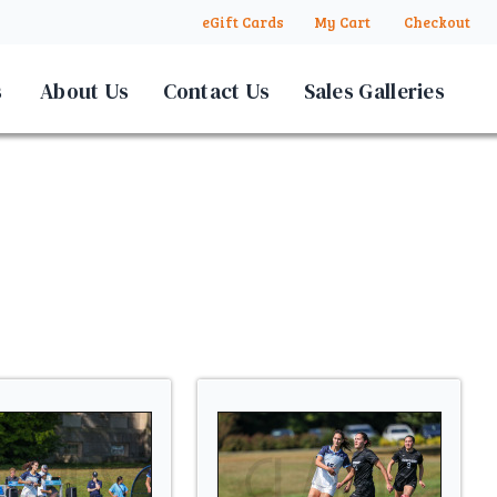
eGift Cards
My Cart
Checkout
s
About Us
Contact Us
Sales Galleries