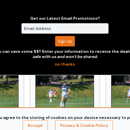
Get our Latest Email Promotions!!
jpg
d_Conn_College_20240914_0419.jpg
WSOC_Bowdoin_and_Conn_College_20240
WSOC_Bo
 can save some $$!! Enter your information to receive the deal
safe with us and won't be shared.
no thanks
u agree to the storing of cookies on your device necessary to p
jpg
d_Conn_College_20240914_0430.jpg
WSOC_Bowdoin_and_Conn_College_20240
WSOC_Bo
Accept
Privacy & Cookie Policy