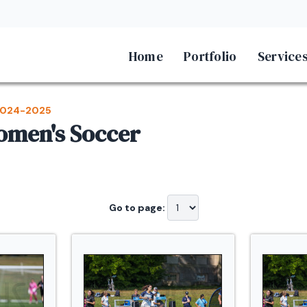
Home
Portfolio
Service
024-2025
Women's Soccer
Go to page: