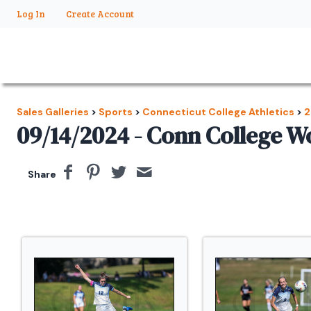
Log In
Create Account
Sales Galleries
>
Sports
>
Connecticut College Athletics
>
2
09/14/2024 - Conn College 
Share