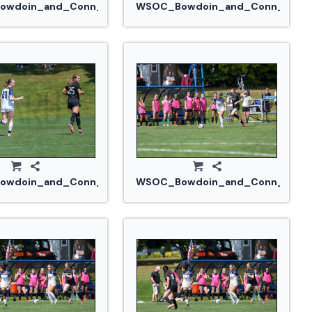
914_0329.jpg
wdoin_and_Conn_College_20240914_0324.jpg
WSOC_Bowdoin_and_Conn_Colle
914_0335.jpg
wdoin_and_Conn_College_20240914_0339.jpg
WSOC_Bowdoin_and_Conn_Colle