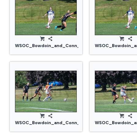
WSOC_Bowdoin_and_Conn_College_20240914_0273.
WSOC_Bowdoin_an
WSOC_Bowdoin_and_Conn_College_20240914_0284
WSOC_Bowdoin_an