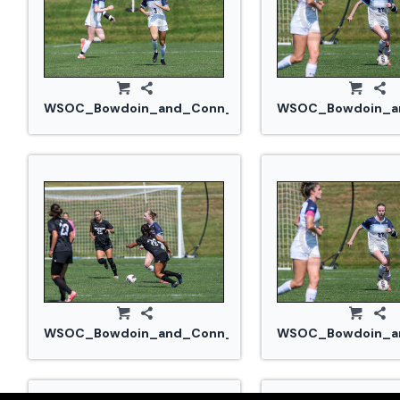
WSOC_Bowdoin_and_Conn_College_20240914_0378.
WSOC_Bowdoin_an
WSOC_Bowdoin_and_Conn_College_20240914_0397.
WSOC_Bowdoin_an