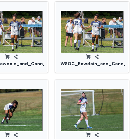
14_0311.jpg
wdoin_and_Conn_College_20240914_0317.jpg
WSOC_Bowdoin_and_Conn_Colleg