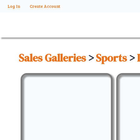
Log In
Create Account
Sales Galleries
>
Sports
>