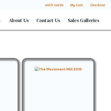
eGift Cards
My Cart
Checkout
s
About Us
Contact Us
Sales Galleries