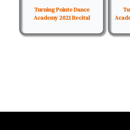
Turning Pointe Dance
Tu
Academy 2021 Recital
Acade