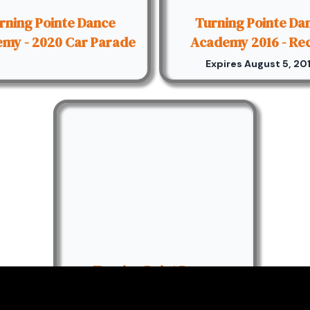
rning Pointe Dance
Turning Pointe Da
my - 2020 Car Parade
Academy 2016 - Rec
Expires August 5, 20
Turning Point Dance
Academy 2014 Recital