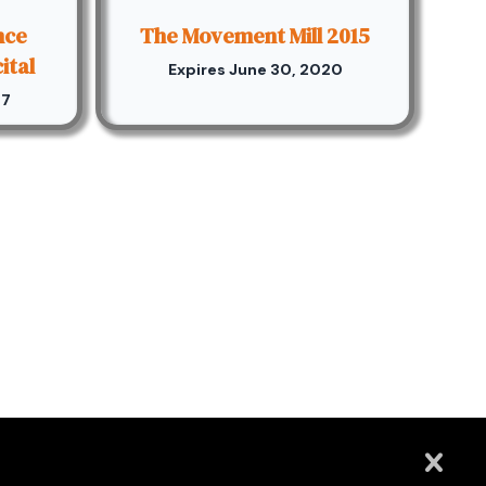
nce
The Movement Mill 2015
ital
Expires June 30, 2020
17