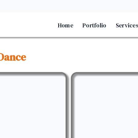
Home
Portfolio
Service
Dance