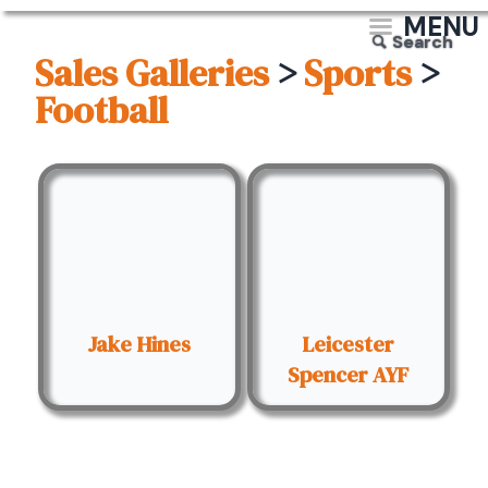
MENU
Search
Sales Galleries
>
Sports
>
Football
Jake Hines
Leicester
Spencer AYF