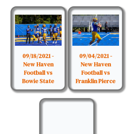
09/18/2021 -
09/04/2021 -
New Haven
New Haven
Football vs
Football vs
Bowie State
Franklin Pierce