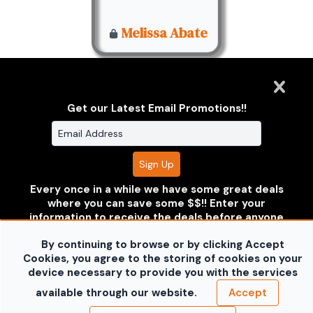
Melissa Abate
Get our Latest Email Promotions!!
Clarus Multimedia Group
ONE PARTNER. ONE VISION.
Every once in a while we have some great deals
where you can save some $$!! Enter your
Clarus Multimedia Group
Home
Portfolio
Services
information to receive the deals before anyone
About Us
Contact Us
Sales Galleries
else does!!
Don't worry your information is safe with
Accounts
Call US
By continuing to browse or by clicking Accept
us and won't be shared.
©2026 All Rights Reserved. Content may not be
Cookies, you agree to the storing of cookies on your
no thanks
used without prior express written consent.
Built
device necessary to provide you with the services
with Sytist
available through our website.
Accept