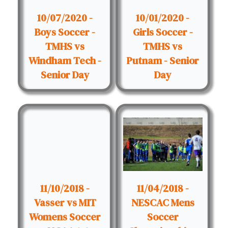
10/07/2020 -
10/01/2020 -
Boys Soccer -
Girls Soccer -
TMHS vs
TMHS vs
Windham Tech -
Putnam - Senior
Senior Day
Day
11/10/2018 -
11/04/2018 -
Vasser vs MIT
NESCAC Mens
Womens Soccer
Soccer