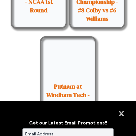
- NCAA 1st
Championship -
Round
#8 Colby vs #6
Williams
Putnam at
Windham Tech -
09/25/2015
Get our Latest Email Promotions!!