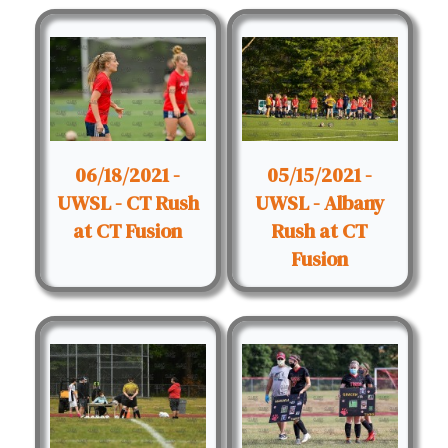
06/18/2021 -
05/15/2021 -
UWSL - CT Rush
UWSL - Albany
at CT Fusion
Rush at CT
Fusion