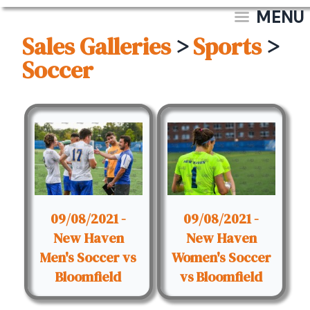
MENU
Sales Galleries
>
Sports
>
Soccer
09/08/2021 -
09/08/2021 -
New Haven
New Haven
Men's Soccer vs
Women's Soccer
Bloomfield
vs Bloomfield