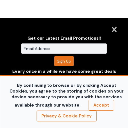
Clarus Multimedia Group
ONE PARTNER. ONE VISION.
Get our Latest Email Promotions!!
Clarus Multimedia Group
Home
Portfolio
Services
About Us
Contact Us
Sales Galleries
Accounts
Call US
©2026 All Rights Reserved. Content may not be
Every once in a while we have some great deals
used without prior express written consent.
Built
where you can save some $$!! Enter your
with Sytist
information to receive the deals before anyone
By continuing to browse or by clicking Accept
else does!!
Don't worry your information is safe with
Cookies, you agree to the storing of cookies on your
us and won't be shared.
device necessary to provide you with the services
no thanks
available through our website.
Accept
Privacy & Cookie Policy