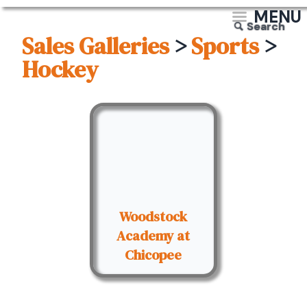
MENU
Search
Sales Galleries
>
Sports
>
Hockey
Woodstock
Academy at
Chicopee