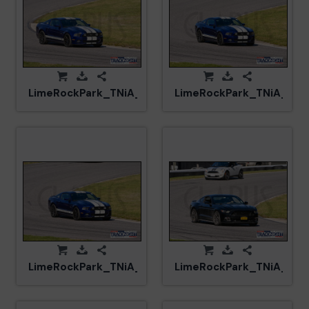
LimeRockPark_TNiA_20250417_CM5_5932.jpg
LimeRockPark_TNiA_202
LimeRockPark_TNiA_20250417_CM5_5931.jpg
LimeRockPark_TNiA_202