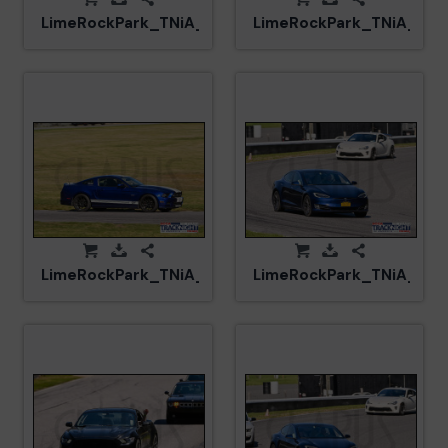
LimeRockPark_TNiA_20250417_CM5_6091.jpg
LimeRockPark_TNiA_202
LimeRockPark_TNiA_20250417_CM5_6086.jpg
LimeRockPark_TNiA_202