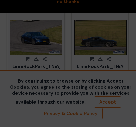
no thanks
LimeRockPark_TNiA_20250417_CM5_5989.jpg
LimeRockPark_TNiA_202
By continuing to browse or by clicking Accept
Cookies, you agree to the storing of cookies on your
device necessary to provide you with the services
available through our website.
Accept
Privacy & Cookie Policy