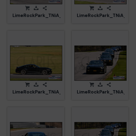
LimeRockPark_TNiA_20250417_CM5_6029.jpg
LimeRockPark_TNiA_202
LimeRockPark_TNiA_20250417_CM5_6075.jpg
LimeRockPark_TNiA_202