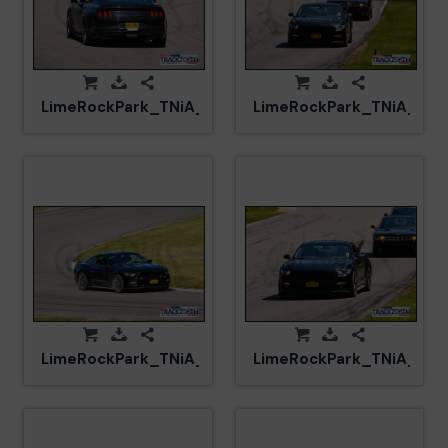
LimeRockPark_TNiA_20250417_CM0_8133.jpg
LimeRockPark_TNiA_20
LimeRockPark_TNiA_20250417_CM5_5972.jpg
LimeRockPark_TNiA_202