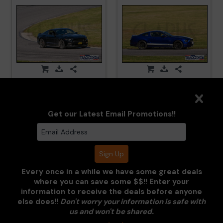
LimeRockPark_TNiA_20250417_CM5_5973.jpg
LimeRockPark_TNiA_202
Get our Latest Email Promotions!!
Every once in a while we have some great deals
where you can save some $$!! Enter your
information to receive the deals before anyone
else does!!
Don't worry your information is safe with
LimeRockPark_TNiA_20250417_CM5_6073.jpg
LimeRockPark_TNiA_202
us and won't be shared.