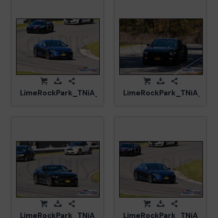
LimeRockPark_TNiA_20250417_CM5_5935.jpg
LimeRockPark_TNiA_202
LimeRockPark_TNiA_20250417_CM5_6030.jpg
LimeRockPark_TNiA_202