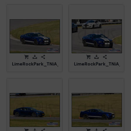
LimeRockPark_TNiA_20250417_CM5_5985.jpg
LimeRockPark_TNiA_202