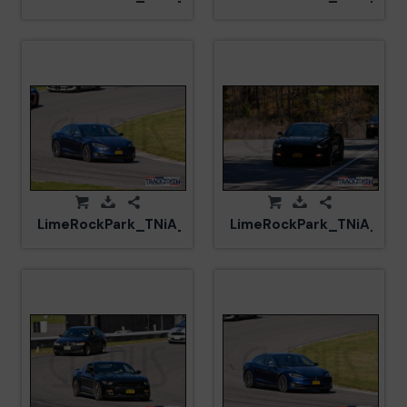
LimeRockPark_TNiA_20250417_CM5_5937.jpg
LimeRockPark_TNiA_202