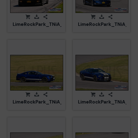
LimeRockPark_TNiA_20250417_CM0_8088.jpg
LimeRockPark_TNiA_20
LimeRockPark_TNiA_20250417_CM5_6087.jpg
LimeRockPark_TNiA_202