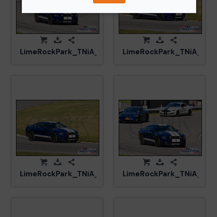
LimeRockPark_TNiA_20250417_CM5_6040.jpg
LimeRockPark_TNiA_202
LimeRockPark_TNiA_20250417_CM5_5986.jpg
LimeRockPark_TNiA_202