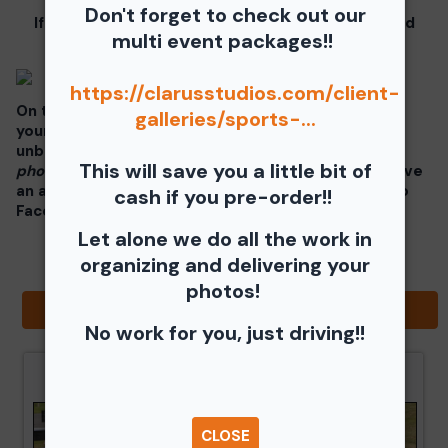
Don't forget to check out our
If you click on your image there will be a download
multi event packages!!
button at the top of the page, image below.
https://clarusstudios.com/client-
On the thumbnails there will be 4 icons underneath
galleries/sports-...
your photos - Shopping Cart (Where you can buy a
unbranded print or download -
$35 for all your
This will save you a little bit of
photos!!
), Free Download, Favorite (You need to have
an account), and Share Icon where you can share to
cash if you pre-order!!
Facebook, Pinterest, Twitter or email to a friend.
Let alone we do all the work in
organizing and delivering your
photos!
Browse Folders
No work for you, just driving!!
CLOSE