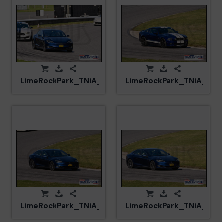
LimeRockPark_TNiA_20250417_CM5_6043.jpg
LimeRockPark_TNiA_202
LimeRockPark_TNiA_20250417_CM5_5990.jpg
LimeRockPark_TNiA_202