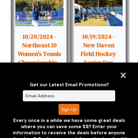
10/20/2024 -
10/19/2024 -
Northeast 10
New Haven
Women's Tennis
Field Hockey
Championship -
Senior Day
New Haven vs
Adelphi
Get our Latest Email Promotions!!
1
2
Next
Every once in a while we have some great deals
where you can save some $$!! Enter your
information to receive the deals before anyone