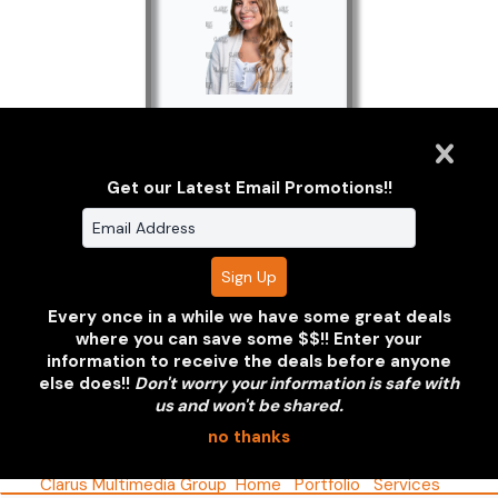
2020/2021
Undergraduate
Get our Latest Email Promotions!!
Portraits
Every once in a while we have some great deals
where you can save some $$!! Enter your
information to receive the deals before anyone
Clarus Multimedia Group
else does!!
Don't worry your information is safe with
us and won't be shared.
ONE PARTNER. ONE VISION.
no thanks
Clarus Multimedia Group
Home
Portfolio
Services