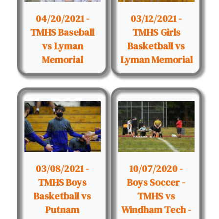
04/20/2021 -
03/12/2021 -
TMHS Baseball
TMHS Girls
vs Lyman
Basketball vs
Memorial
Lyman Memorial
03/08/2021 -
10/07/2020 -
TMHS Boys
Boys Soccer -
Basketball vs
TMHS vs
Putnam
Windham Tech -