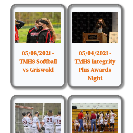
05/08/2021 -
05/04/2021 -
TMHS Softball
TMHS Integrity
vs Griswold
Plus Awards
Night