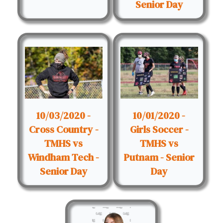
Senior Day
10/03/2020 -
10/01/2020 -
Cross Country -
Girls Soccer -
TMHS vs
TMHS vs
Windham Tech -
Putnam - Senior
Senior Day
Day