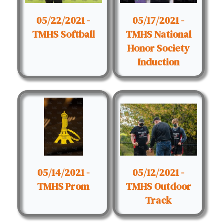
05/22/2021 -
05/17/2021 -
TMHS Softball
TMHS National
Honor Society
Induction
05/14/2021 -
05/12/2021 -
TMHS Prom
TMHS Outdoor
Track