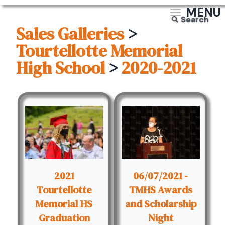
MENU
Search
Sales Galleries
>
Tourtellotte Memorial
High School
>
2020-2021
2021
06/07/2021 -
Tourtellotte
TMHS Awards
Memorial HS
and Scholarship
Graduation
Night