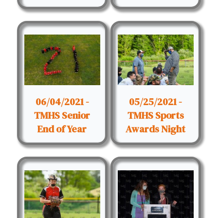
06/04/2021 -
05/25/2021 -
TMHS Senior
TMHS Sports
End of Year
Awards Night