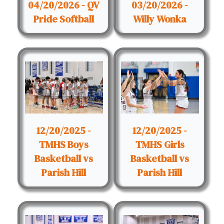
04/20/2026 - QV
03/20/2026 -
Pride Softball
Willy Wonka
12/20/2025 -
12/20/2025 -
TMHS Boys
TMHS Girls
Basketball vs
Basketball vs
Parish Hill
Parish Hill