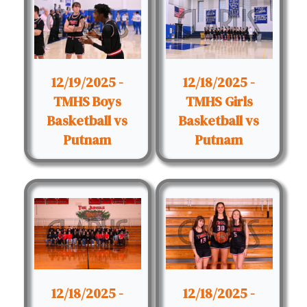
12/19/2025 -
12/18/2025 -
TMHS Boys
TMHS Girls
Basketball vs
Basketball vs
Putnam
Putnam
12/18/2025 -
12/18/2025 -