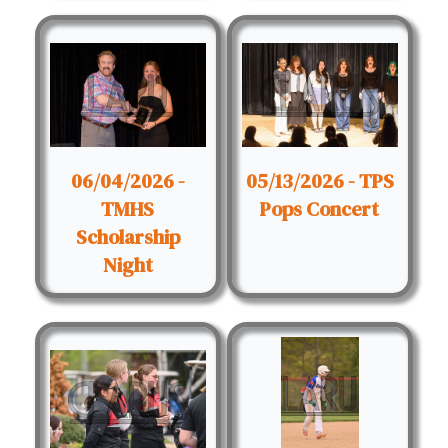
06/04/2026 -
05/13/2026 - TPS
TMHS
Pops Concert
Scholarship
Night