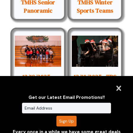
TMHS Senior
TMHS Winter
Panoramic
Sports Teams
12/18/2025 -
12/10/2025 - TPS
TMHS Clubs
Winter Concert
Get our Latest Email Promotions!!
1
2
Next
Every once in a while we have some great deals