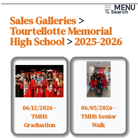
MENU
Search
Sales Galleries
>
Tourtellotte Memorial
High School
>
2025-2026
06/12/2026 -
06/05/2026 -
TMHS
TMHS Senior
Graduation
Walk