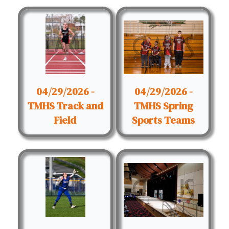
04/29/2026 -
04/29/2026 -
TMHS Track and
TMHS Spring
Field
Sports Teams