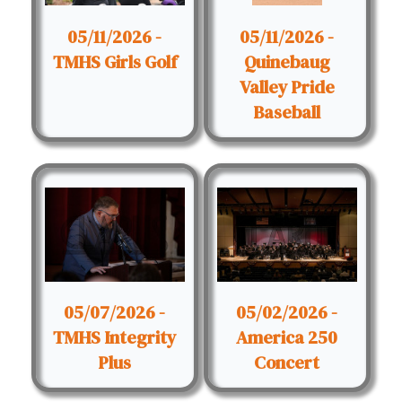
05/11/2026 -
05/11/2026 -
TMHS Girls Golf
Quinebaug
Valley Pride
Baseball
05/07/2026 -
05/02/2026 -
TMHS Integrity
America 250
Plus
Concert