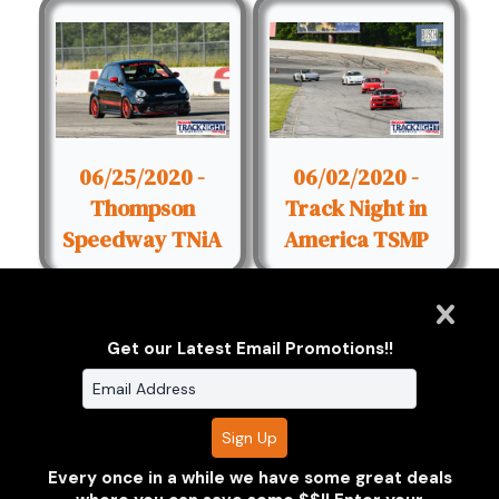
06/25/2020 -
06/02/2020 -
Thompson
Track Night in
Speedway TNiA
America TSMP
Get our Latest Email Promotions!!
Clarus Multimedia Group
ONE PARTNER. ONE VISION.
Every once in a while we have some great deals