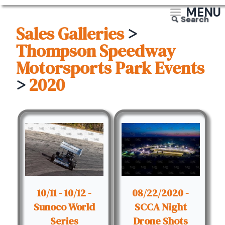
MENU
Search
Sales Galleries
>
Thompson Speedway
Motorsports Park Events
>
2020
10/11 - 10/12 -
08/22/2020 -
Sunoco World
SCCA Night
Series
Drone Shots