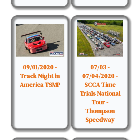
09/01/2020 -
07/03 -
Track Night in
07/04/2020 -
America TSMP
SCCA Time
Trials National
Tour -
Thompson
Speedway