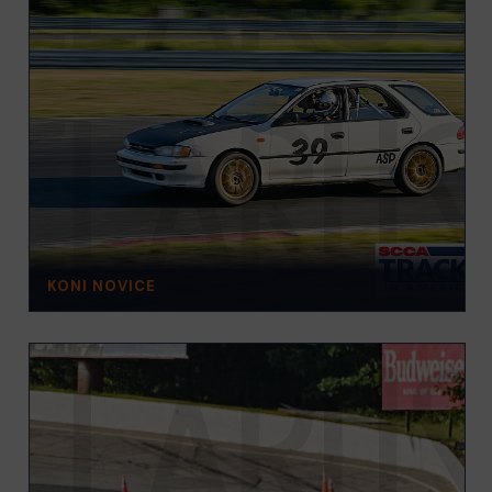
KONI NOVICE