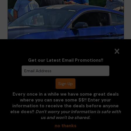
Get our Latest Email Promotions!!
PADDOCK
Every once in a while we have some great deals
where you can save some $$!! Enter your
information to receive the deals before anyone
Clarus Multimedia Group
else does!!
Don't worry your information is safe with
us and won't be shared.
ONE PARTNER. ONE VISION.
no thanks