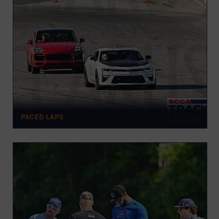
PACED LAPS