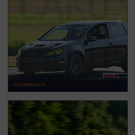
INTERMEDIATE