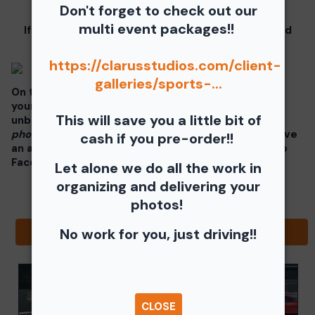
these instructions.
Don't forget to check out our
multi event packages!!
If you click on your image there will be a download
button at the top of the page, image below.
https://clarusstudios.com/client-
galleries/sports-...
On the thumbnails there will be 4 icons underneath
your photos - Shopping Cart (Where you can buy a
This will save you a little bit of
unbranded print or download -
$35 for all your
photos!!
), Free Download, Favorite (You need to have
cash if you pre-order!!
an account), and Share Icon where you can share to
Facebook, Pinterest, Twitter or email to a friend.
Let alone we do all the work in
organizing and delivering your
photos!
No work for you, just driving!!
Browse Folders
CLOSE