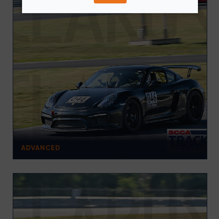
ADVANCED