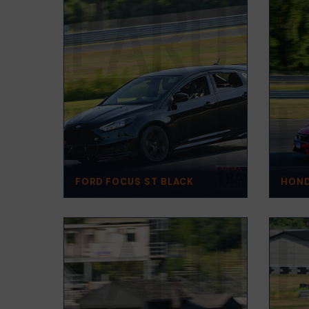
FORD FOCUS ST BLACK
HOND