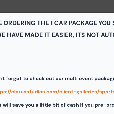
Home
Portfolio
Service
E ORDERING THE 1 CAR PACKAGE YOU
E HAVE MADE IT EASIER, ITS NOT AUT
vents - TNiA and TTNT
n Speedway
> Koni Novice
s from the July 11th SCCA Track Night in America Driven by Ti
't forget to check out our multi event packag
Our images from the event are presented by
ps://clarusstudios.com/client-galleries/sports
port our partners as they are graciously giving you 1 f
s will save you a little bit of cash if you pre-or
information for your free download please follow these instruct
 your image there will be a download button at the top of the pa