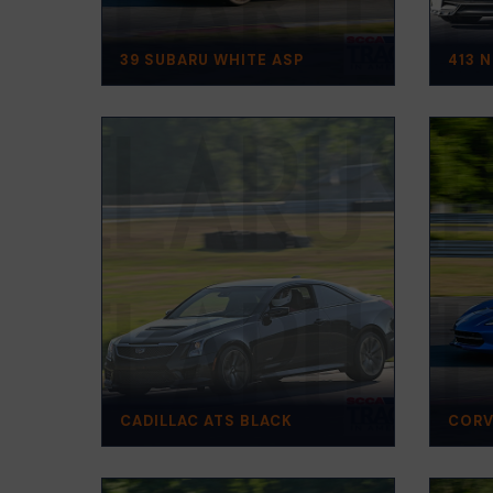
39 SUBARU WHITE ASP
413 
CADILLAC ATS BLACK
CORV