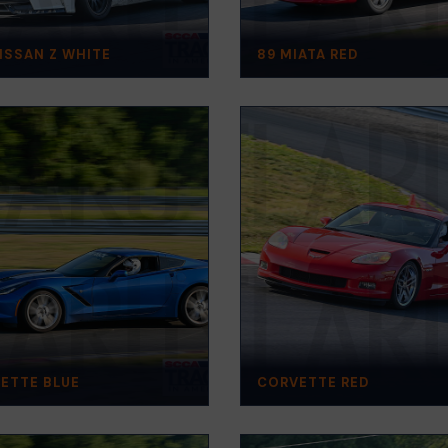
NISSAN Z WHITE
89 MIATA RED
ETTE BLUE
CORVETTE RED