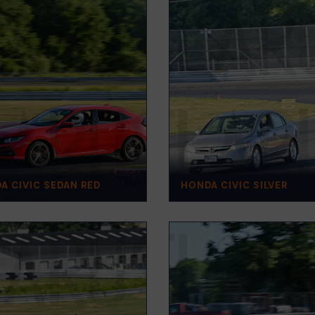
A CIVIC SEDAN RED
HONDA CIVIC SILVER