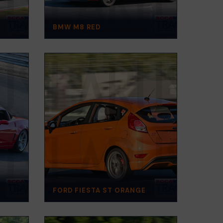
BMW M8 RED
FORD FIESTA ST ORANGE