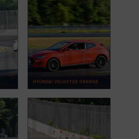
HYUNDAI VELOSTER ORANGE