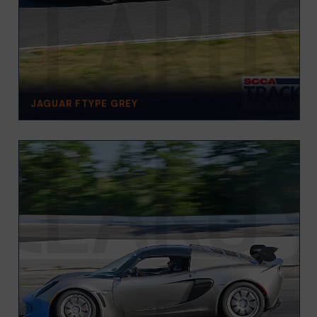
JAGUAR FTYPE GREY