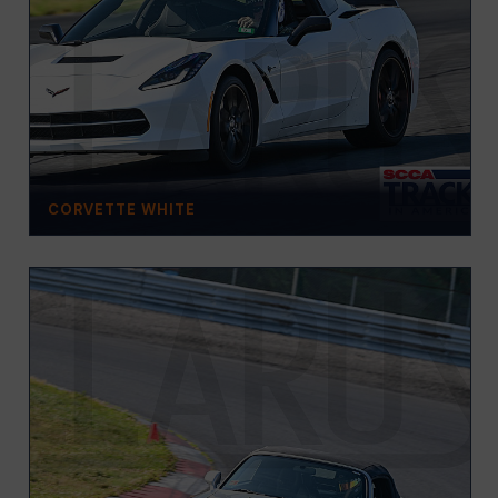
CORVETTE WHITE