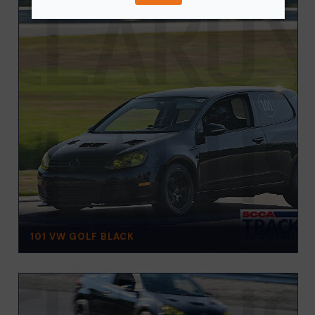
101 VW GOLF BLACK