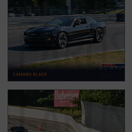
CAMARO BLACK