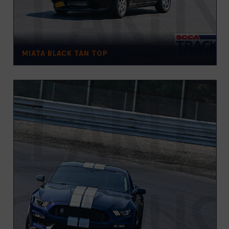
MIATA BLACK TAN TOP