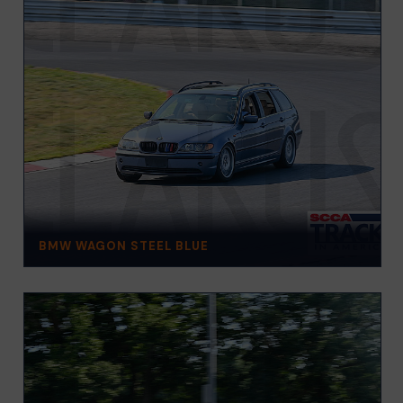
BMW WAGON STEEL BLUE