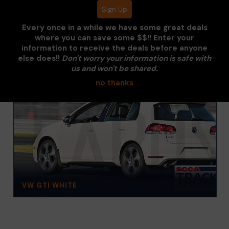
Every once in a while we have some great deals
where you can save some $$!! Enter your
information to receive the deals before anyone
else does!!
Don't worry your information is safe with
us and won't be shared.
no thanks
VW GTI WHITE