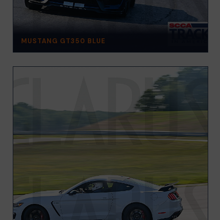
MUSTANG GT350 BLUE