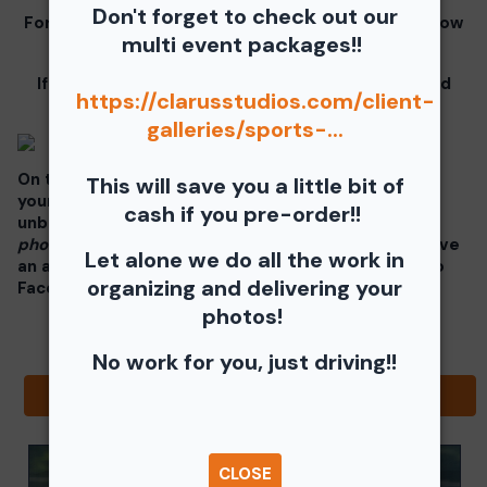
Don't forget to check out our
For information for your free download please follow
multi event packages!!
these instructions.
If you click on your image there will be a download
https://clarusstudios.com/client-
button at the top of the page, image below.
galleries/sports-...
On the thumbnails there will be 4 icons underneath
This will save you a little bit of
your photos - Shopping Cart (Where you can buy a
cash if you pre-order!!
unbranded print or download -
$35 for all your
photos!!
), Free Download, Favorite (You need to have
Let alone we do all the work in
an account), and Share Icon where you can share to
organizing and delivering your
Facebook, Pinterest, Twitter or email to a friend.
photos!
No work for you, just driving!!
Browse Folders
CLOSE