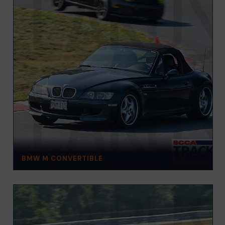
BMW M CONVERTIBLE