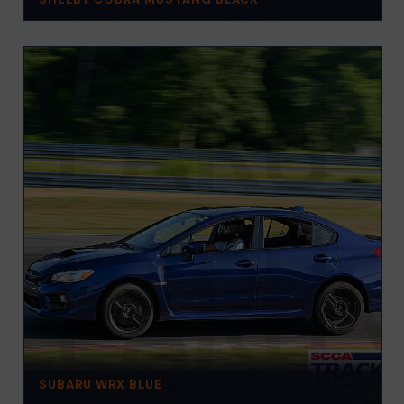
SUBARU WRX BLUE