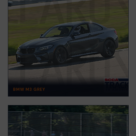
BMW M3 GREY