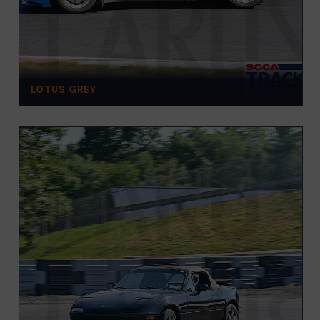
LOTUS GREY