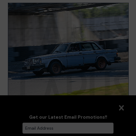
VOLVO 240 SEDAN BLUE
Get our Latest Email Promotions!!