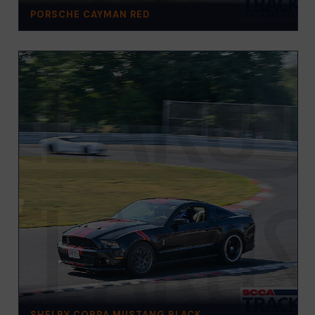
PORSCHE CAYMAN RED
SHELBY COBRA MUSTANG BLACK