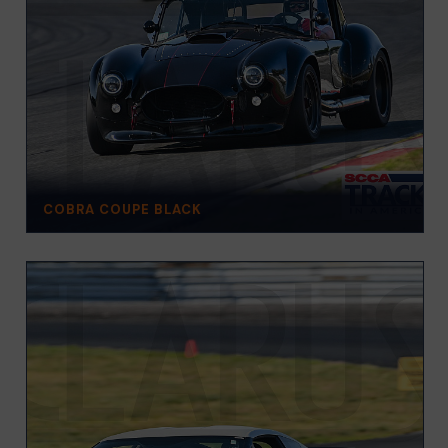
COBRA COUPE BLACK