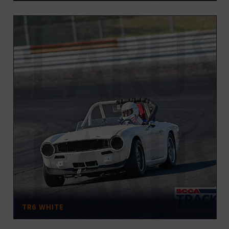
TR6 WHITE