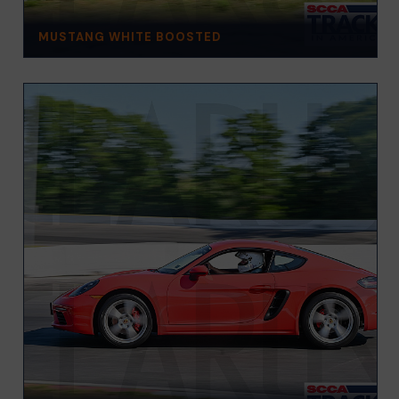
MUSTANG WHITE BOOSTED