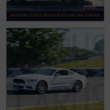
MUSTANG GT350 WHITE BLACK RACING STRIPES