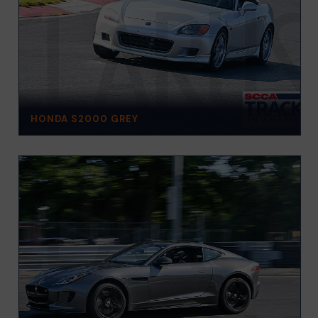
HONDA S2000 GREY