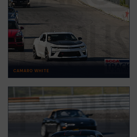
CAMARO WHITE