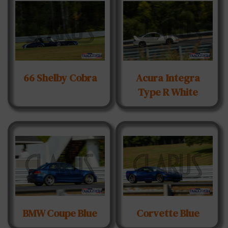
66 Shelby Cobra
Acura Integra
Type R White
BMW Coupe Blue
Corvette Blue