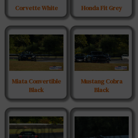
Corvette White
Honda Fit Grey
Miata Convertible
Mustang Cobra
Black
Black