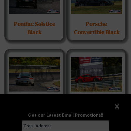
Pontiac Solstice
Porsche
Black
Convertible Black
Porsche Grey
Porsche GT4RS
Red
Get our Latest Email Promotions!!