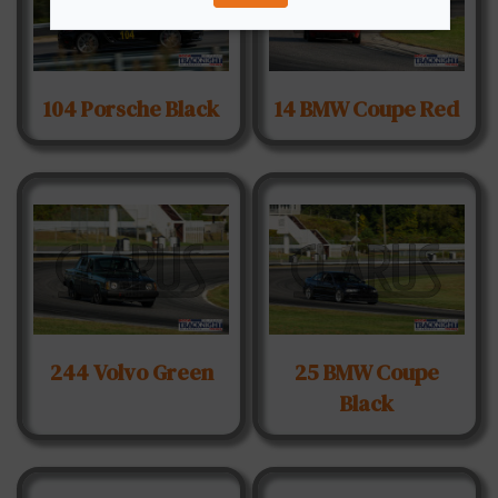
104 Porsche Black
14 BMW Coupe Red
244 Volvo Green
25 BMW Coupe
Black