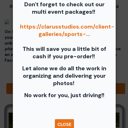
Don't forget to check out our
If you click on your image there will be a download
multi event packages!!
button at the top of the page, image below.
https://clarusstudios.com/client-
On the thumbnails there will be 4 icons underneath
galleries/sports-...
your photos - Shopping Cart (Where you can buy a
unbranded print or download -
$35 for all your
This will save you a little bit of
photos!!
), Free Download, Favorite (You need to have
an account), and Share Icon where you can share to
cash if you pre-order!!
Facebook, Pinterest, Twitter or email to a friend.
Let alone we do all the work in
organizing and delivering your
photos!
Browse Folders
No work for you, just driving!!
CLOSE