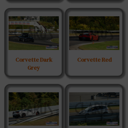
Corvette Dark
Corvette Red
Grey