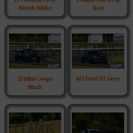
Hatch White
Red
21 Mini Coope
615 Ford ST Grey
Black