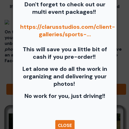
Don't forget to check out our
If you click on your image there will be a download
multi event packages!!
button at the top of the page, image below.
https://clarusstudios.com/client-
On the thumbnails there will be 4 icons underneath
galleries/sports-...
your photos - Shopping Cart (Where you can buy a
unbranded print or download -
$35 for all your
This will save you a little bit of
photos!!
), Free Download, Favorite (You need to have
an account), and Share Icon where you can share to
cash if you pre-order!!
Facebook, Pinterest, Twitter or email to a friend.
Let alone we do all the work in
organizing and delivering your
photos!
Browse Folders
No work for you, just driving!!
CLOSE