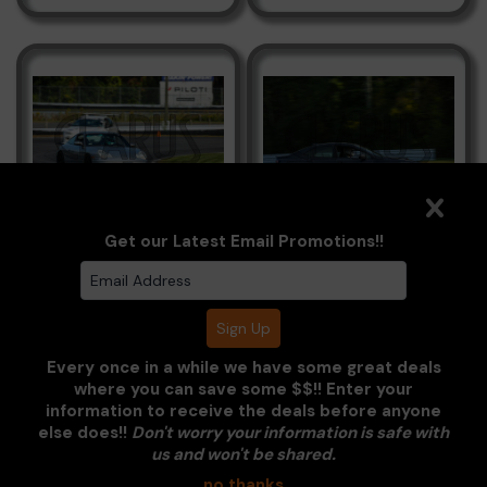
Porsche Grey
Subaru WRX Grey
Get our Latest Email Promotions!!
Every once in a while we have some great deals
where you can save some $$!! Enter your
information to receive the deals before anyone
else does!!
Don't worry your information is safe with
Clarus Multimedia Group
us and won't be shared.
no thanks