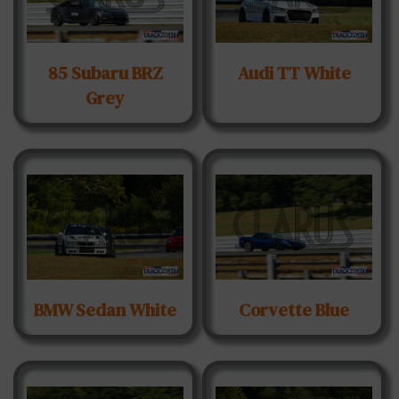
85 Subaru BRZ
Audi TT White
Grey
BMW Sedan White
Corvette Blue