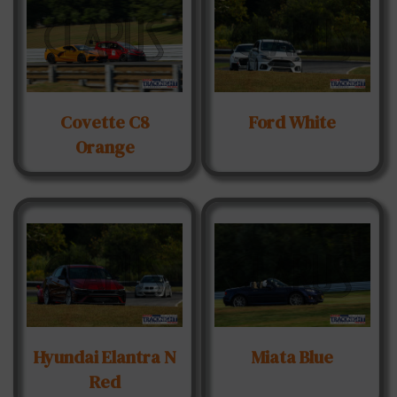
Covette C8
Ford White
Orange
Hyundai Elantra N
Miata Blue
Red