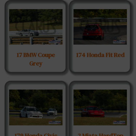
17 BMW Coupe
174 Honda Fit Red
Grey
179 Honda Civic
2 Miata HardTop