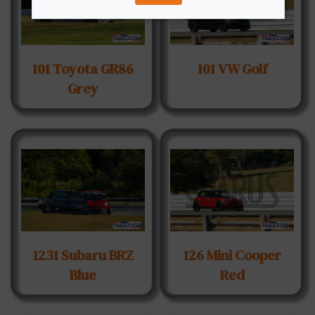
101 Toyota GR86
101 VW Golf
Grey
1231 Subaru BRZ
126 Mini Cooper
Blue
Red