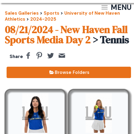
MENU
Sales Galleries
>
Sports
>
University of New Haven
Athletics
>
2024-2025
08/21/2024 - New Haven Fall
Sports Media Day 2
> Tennis
Share
Browse Folders