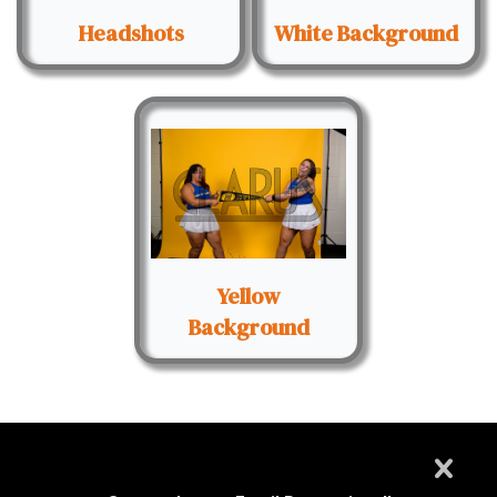
Headshots
White Background
Yellow
Background